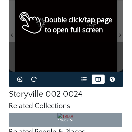
Double click/tap page
to open full screen
Storyville 002 0024
Related Collections
1960s