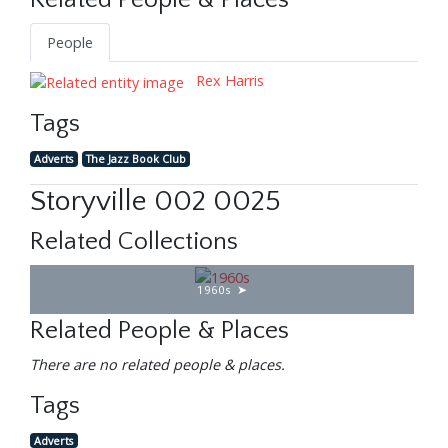
Related People & Places
People
Rex Harris
Tags
Adverts
The Jazz Book Club
Storyville 002 0025
Related Collections
1960s
Related People & Places
There are no related people & places.
Tags
Adverts