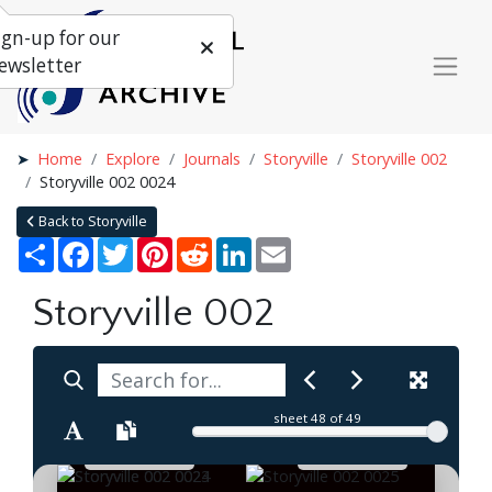
ign-up for our
ewsletter
Home
Explore
Journals
Storyville
Storyville 002
Storyville 002 0024
Back to Storyville
Share
Facebook
Twitter
Pinterest
Reddit
LinkedIn
Email
Storyville 002
sheet
48
of 49