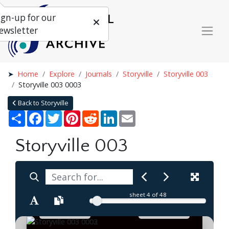
ign-up for our
ewsletter
Home
Explore
Journals
Storyville
Storyville 003
Storyville 003 0003
Back to Storyville
Share
Facebook
Twitter
Pinterest
Reddit
LinkedIn
Email
Storyville 003
sheet
4
of 48