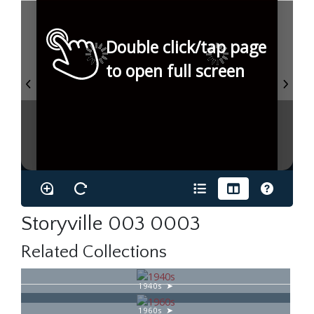
Double click/tap page
to open full screen
Storyville 003 0003
Related Collections
1940s
1960s