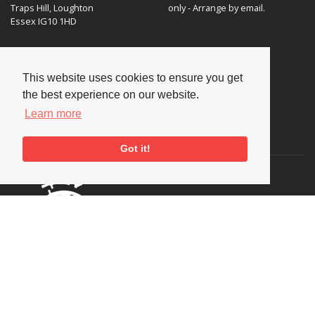
Traps Hill, Loughton
only - Arrange by email.
Essex IG10 1HD
Tel:
+44 (0) 20 8502 4701
E-mail:
enquiries@nationaljazzarchive.org.uk
This website uses cookies to ensure you get
the best experience on our website.
Learn more
Supporters
Got it!