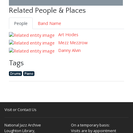
Related People & Places
People
Band Name
Art Hodes
Mezz Mezzrow
Danny Alvin
Tags
Drums
Piano
Visit or Contact Us
National Jazz Archive
On a temporary basis:
Loughton Library,
Visits are by appointment