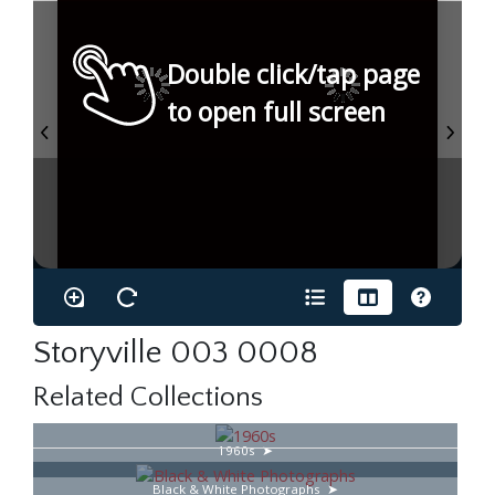
Double click/tap page
to open full screen
Storyville 003 0008
Related Collections
1960s
Black & White Photographs