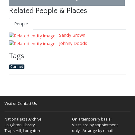
Related People & Places
People
Sandy Brown
Johnny Dodds
Tags
Clarinet
Visit or Contact Us
National Jazz Archive
On a temporary basis:
Loughton Library,
Visits are by appointment
Traps Hill, Loughton
only - Arrange by email.