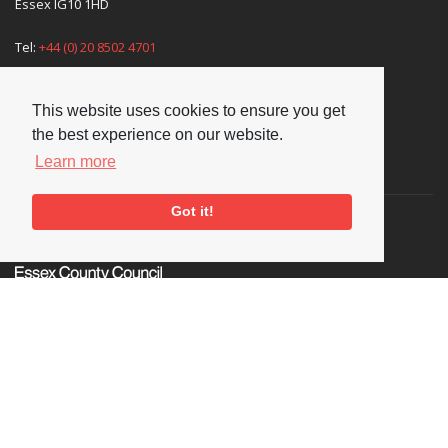
Essex IG10 1HD
Tel:
+44 (0) 20 8502 4701
E-mail:
enquiries@nationaljazzarchive.org.uk
This website uses cookies to ensure you get
the best experience on our website.
Learn more
Supporters
Got it!