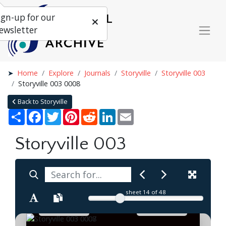
ign-up for our
ewsletter
Home
Explore
Journals
Storyville
Storyville 003
Storyville 003 0008
Back to Storyville
Share
Facebook
Twitter
Pinterest
Reddit
LinkedIn
Email
Storyville 003
sheet
14
of 48