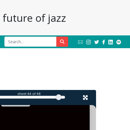
future of jazz
sheet
44
of 48