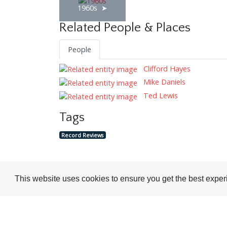
1960s
Related People & Places
People
Clifford Hayes
Mike Daniels
Ted Lewis
Tags
Record Reviews
This website uses cookies to ensure you get the best expe
Visit or Contact Us
National Jazz Archive
On a temporary basis: