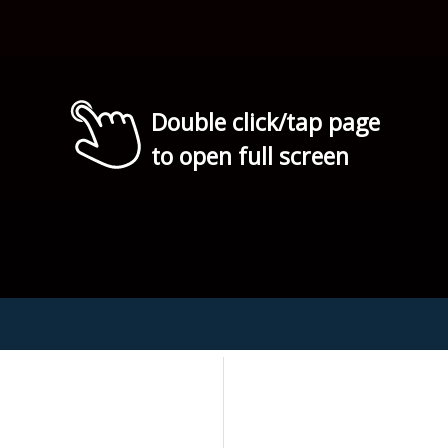
Double click/tap page
to open full screen