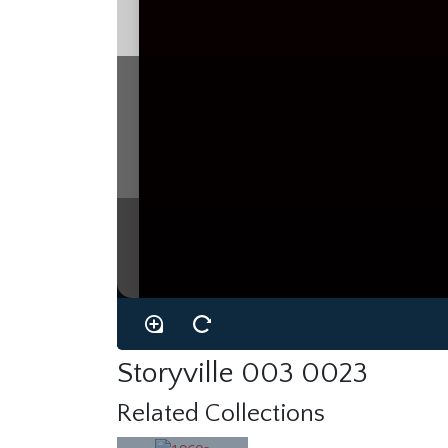
Storyville 003 0023
Related Collections