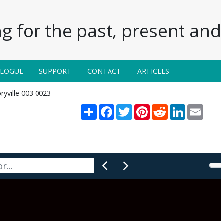
g for the past, present and 
ALOGUE
SUPPORT
CONTACT
ARTICLES
ryville 003 0023
Share
Facebook
Twitter
Pinterest
Reddit
LinkedIn
Email