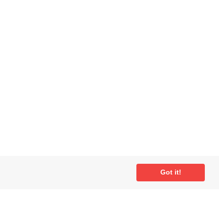
Got it!
ial