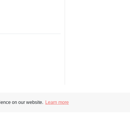
rience on our website.
Learn more
Supporters
Soc