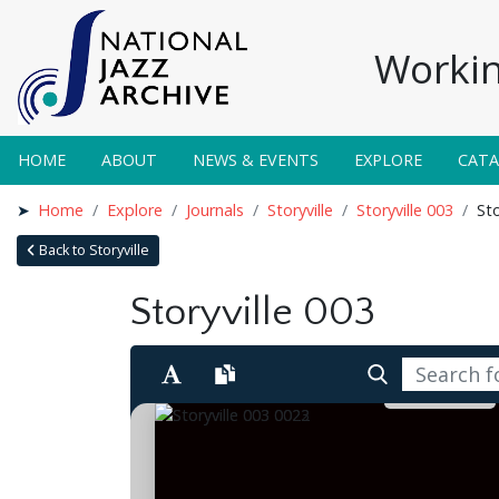
Workin
HOME
ABOUT
NEWS & EVENTS
EXPLORE
CAT
Home
Explore
Journals
Storyville
Storyville 003
Sto
Back to Storyville
Storyville 003