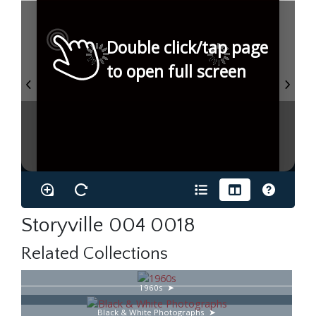
Double click/tap page
to open full screen
Storyville 004 0018
Related Collections
1960s
Black & White Photographs