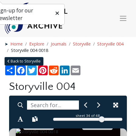
ign-up for our
ewsletter
Home
Explore
Journals
Storyville
Storyville 004
Storyville 004 0018
Back to Storyville
Share
Facebook
Twitter
Pinterest
Reddit
LinkedIn
Email
Storyville 004
sheet
34
of 48