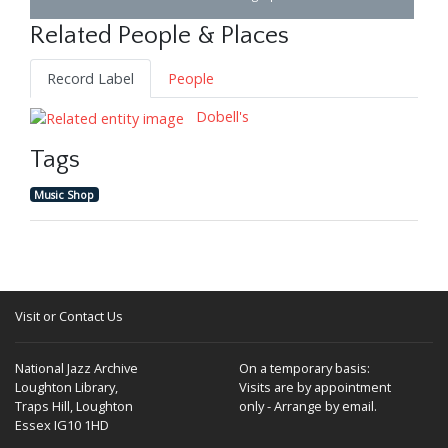
Related People & Places
Record Label
People
Dobell's
Tags
Music Shop
Visit or Contact Us
National Jazz Archive
On a temporary basis:
Loughton Library,
Visits are by appointment
Traps Hill, Loughton
only - Arrange by email.
Essex IG10 1HD