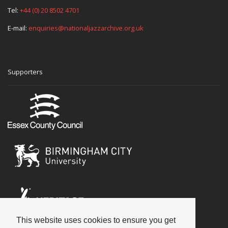
Tel:
+44 (0) 20 8502 4701
E-mail:
enquiries@nationaljazzarchive.org.uk
Supporters
This website uses cookies to ensure you get