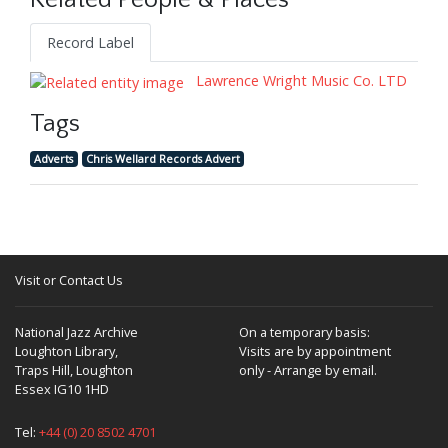
Related People & Places
Record Label
Lawrence Wright Music Co. LTD
Tags
Adverts
Chris Wellard Records Advert
Visit or Contact Us
National Jazz Archive
On a temporary basis:
Loughton Library,
Visits are by appointment
Traps Hill, Loughton
only - Arrange by email.
Essex IG10 1HD
Tel:
+44 (0) 20 8502 4701