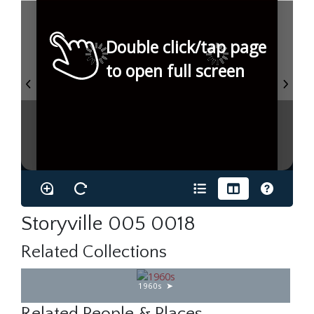
Double click/tap page
to open full screen
Storyville 005 0018
Related Collections
1960s