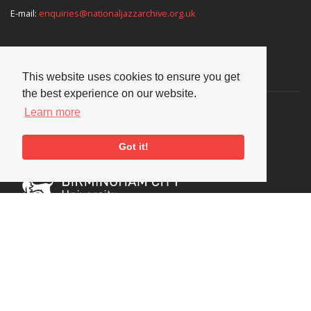
E-mail:
enquiries@nationaljazzarchive.org.uk
Supporters
This website uses cookies to ensure you get
the best experience on our website.
Learn more
Got it!
Social