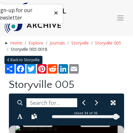
ign-up for our
ewsletter
Home
Explore
Journals
Storyville
Storyville 005
Storyville 005 0018
Back to Storyville
Share
Facebook
Twitter
Pinterest
Reddit
LinkedIn
Email
Storyville 005
sheet
34
of 36