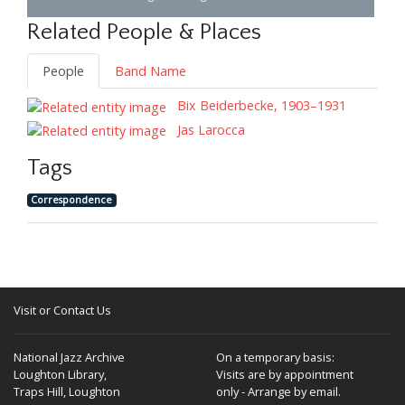
Related People & Places
People
Band Name
Bix Beiderbecke, 1903–1931
Jas Larocca
Tags
Correspondence
Visit or Contact Us
National Jazz Archive
On a temporary basis:
Loughton Library,
Visits are by appointment
Traps Hill, Loughton
only - Arrange by email.