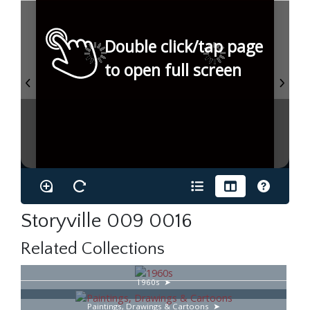
Double click/tap page
to open full screen
Storyville 009 0016
Related Collections
1960s
Paintings, Drawings & Cartoons