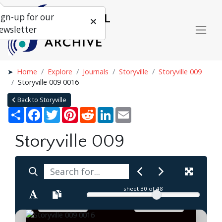
ign-up for our
ewsletter
Home
Explore
Journals
Storyville
Storyville 009
Storyville 009 0016
Back to Storyville
Share
Facebook
Twitter
Pinterest
Reddit
LinkedIn
Email
Storyville 009
sheet
30
of 48