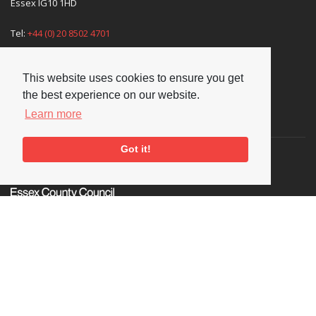
Essex IG10 1HD
Tel:
+44 (0) 20 8502 4701
E-mail:
enquiries@nationaljazzarchive.org.uk
This website uses cookies to ensure you get
the best experience on our website.
Learn more
Supporters
Got it!