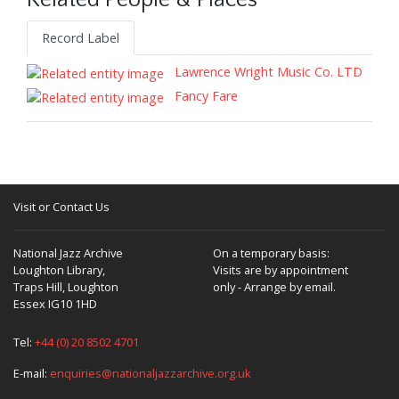
Related People & Places
Record Label
Lawrence Wright Music Co. LTD
Fancy Fare
Visit or Contact Us
National Jazz Archive
On a temporary basis:
Loughton Library,
Visits are by appointment
Traps Hill, Loughton
only - Arrange by email.
Essex IG10 1HD
Tel:
+44 (0) 20 8502 4701
E-mail:
enquiries@nationaljazzarchive.org.uk