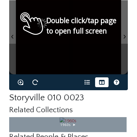
Double click/tap page
to open full screen
Storyville 010 0023
Related Collections
1960s