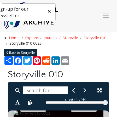
ign-up for our
ewsletter
Home
Explore
Journals
Storyville
Storyville 010
Storyville 010 0023
Back to Storyville
Share
Facebook
Twitter
Pinterest
Reddit
LinkedIn
Email
Storyville 010
sheet
44
of 44