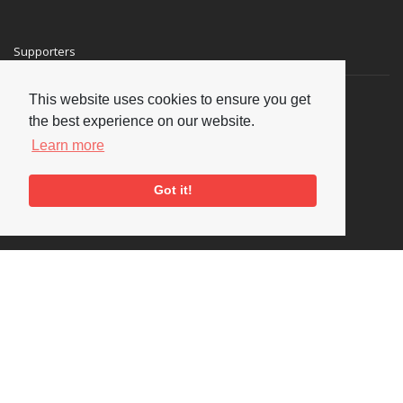
Supporters
This website uses cookies to ensure you get
the best experience on our website.
Learn more
Got it!
Social