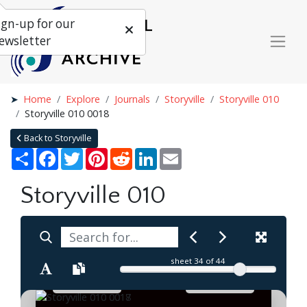
ign-up for our
ewsletter
Home
Explore
Journals
Storyville
Storyville 010
Storyville 010 0018
Back to Storyville
Share
Facebook
Twitter
Pinterest
Reddit
LinkedIn
Email
Storyville 010
sheet
34
of 44