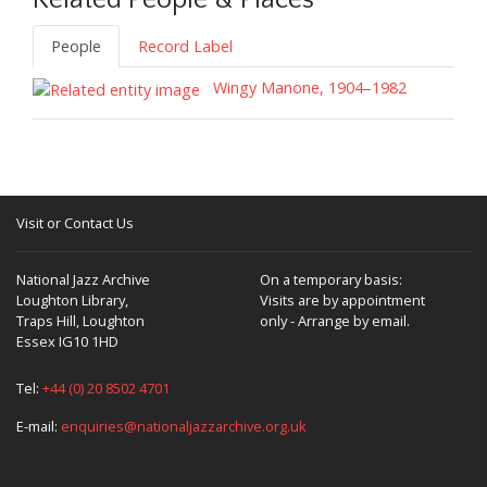
Related People & Places
People
Record Label
Wingy Manone, 1904–1982
Visit or Contact Us
National Jazz Archive
On a temporary basis:
Loughton Library,
Visits are by appointment
Traps Hill, Loughton
only - Arrange by email.
Essex IG10 1HD
Tel:
+44 (0) 20 8502 4701
E-mail:
enquiries@nationaljazzarchive.org.uk