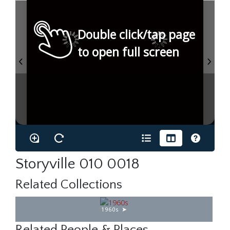
Double click/tap page
to open full screen
Storyville 010 0018
Related Collections
1960s