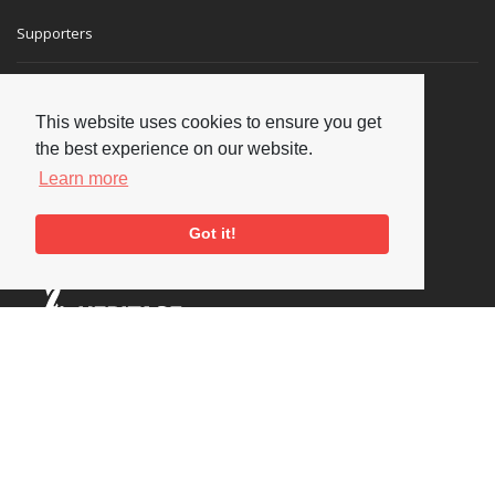
Supporters
This website uses cookies to ensure you get
the best experience on our website.
Learn more
Got it!
Social