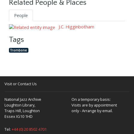
Related People & Places
People
J.C. Higginbotham
Tags
Trombone
Visit or Contact Us
National Jazz Archive
On a temporary basis:
Loughton Library,
Visits are by appointment
Traps Hill, Loughton
only - Arrange by email.
Essex IG10 1HD
Tel:
+44 (0) 20 8502 4701