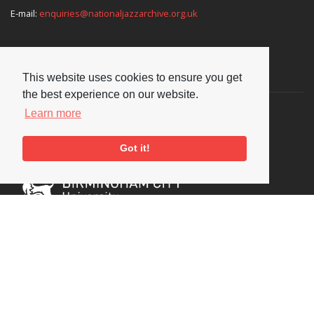
E-mail:
enquiries@nationaljazzarchive.org.uk
Supporters
This website uses cookies to ensure you get
the best experience on our website.
Learn more
Got it!
Social