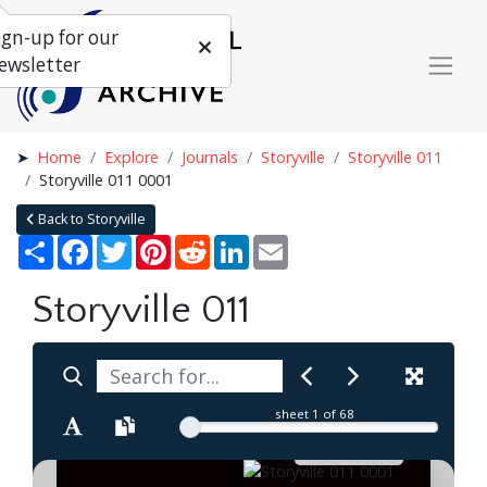
ign-up for our
ewsletter
Home
Explore
Journals
Storyville
Storyville 011
Storyville 011 0001
Back to Storyville
Share
Facebook
Twitter
Pinterest
Reddit
LinkedIn
Email
Storyville 011
sheet
1
of 68