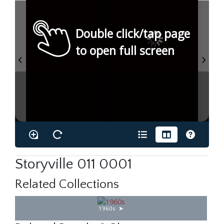
Double click/tap page
to open full screen
Storyville 011 0001
Related Collections
1960s