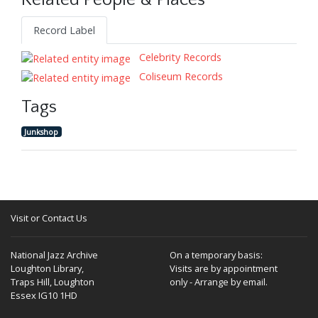
Related People & Places
Record Label
Celebrity Records
Coliseum Records
Tags
Junkshop
Visit or Contact Us
National Jazz Archive
On a temporary basis:
Loughton Library,
Visits are by appointment
Traps Hill, Loughton
only - Arrange by email.
Essex IG10 1HD