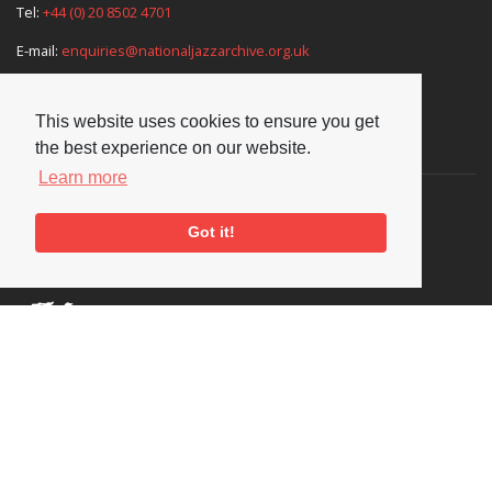
Tel:
+44 (0) 20 8502 4701
E-mail:
enquiries@nationaljazzarchive.org.uk
This website uses cookies to ensure you get
Supporters
the best experience on our website.
Learn more
Got it!
Social