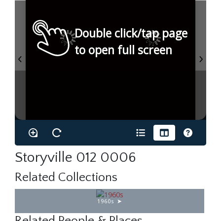
Double click/tap page
to open full screen
Storyville 012 0006
Related Collections
1960s