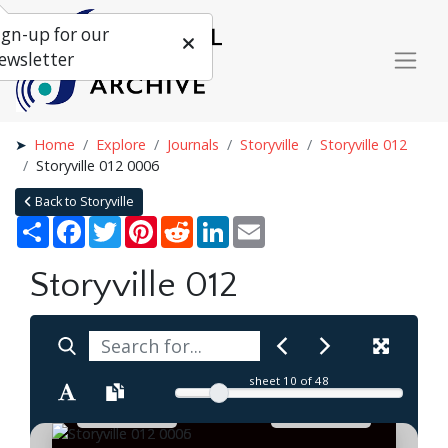
ign-up for our
ewsletter
Home
Explore
Journals
Storyville
Storyville 012
Storyville 012 0006
Back to Storyville
Share
Facebook
Twitter
Pinterest
Reddit
LinkedIn
Email
Storyville 012
sheet
10
of 48