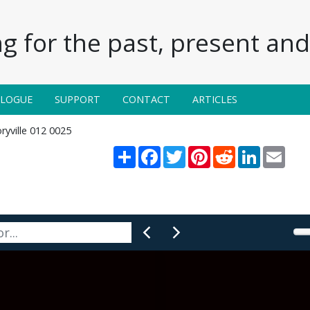
g for the past, present and 
ALOGUE
SUPPORT
CONTACT
ARTICLES
ryville 012 0025
Share
Facebook
Twitter
Pinterest
Reddit
LinkedIn
Email