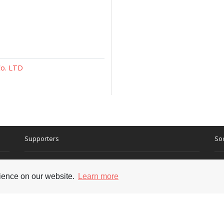
Co. LTD
Supporters
Soc
rience on our website.
Learn more
nt