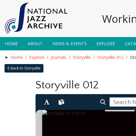
Workin
HOME
ABOUT
NEWS & EVENTS
EXPLORE
CAT
Home
Explore
Journals
Storyville
Storyville 012
Sto
Back to Storyville
Storyville 012