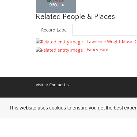
1960s
Related People & Places
Record Label
Lawrence Wright Music 
Fancy Fare
Visit or Contact Us
National Jazz Archive
On a temporary basis:
Loughton Library,
This website uses cookies to ensure you get the best expe
Visits are by appointme
Traps Hill, Loughton
only - Arrange by email.
Essex IG10 1HD
Tel:
+44 (0) 20 8502 4701