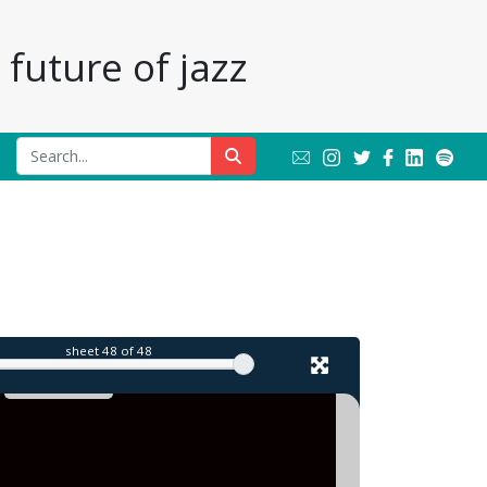
future of jazz
sheet
48
of 48