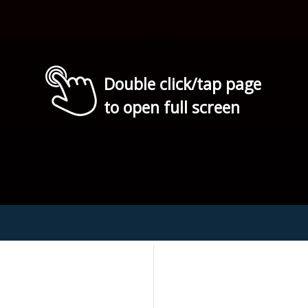
Double click/tap page
to open full screen