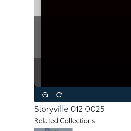
Storyville 012 0025
Related Collections