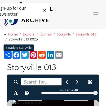
ign-up for our
ewsletter
Home
Explore
Journals
Storyville
Storyville 013
Storyville 013 0025
Back to Storyville
Share
Facebook
Twitter
Pinterest
Reddit
LinkedIn
Email
Storyville 013
sheet
48
of 48