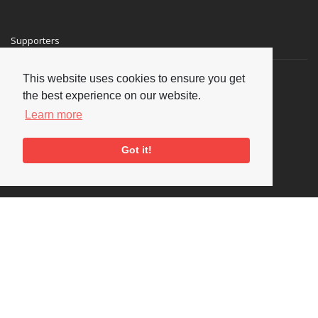
Supporters
This website uses cookies to ensure you get
the best experience on our website.
Learn more
Got it!
Social