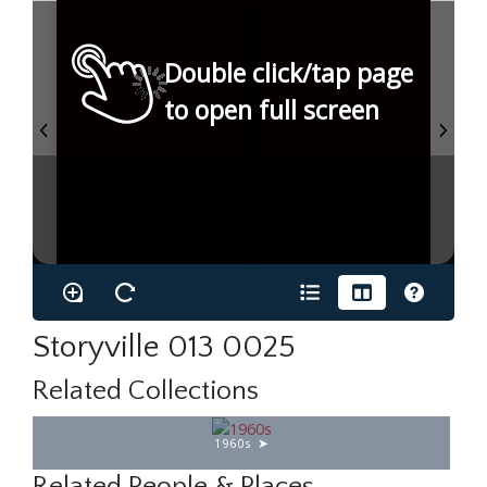
Double click/tap page
to open full screen
Storyville 013 0025
Related Collections
1960s