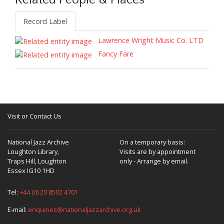
Related People & Places
Record Label
Lawrence Wright Music Co. LTD
Fancy Fare
Visit or Contact Us
National Jazz Archive
On a temporary basis:
Loughton Library,
Visits are by appointment
Traps Hill, Loughton
only - Arrange by email.
Essex IG10 1HD
Tel:
+44 (0) 20 8502 4701
E-mail:
enquiries@nationaljazzarchive.org.uk