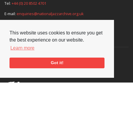
Tel:
+44 (0) 20 8502 4701
E-mail:
enquiries@nationaljazzarchive.org.uk
This website uses cookies to ensure you get
Supporters
the best experience on our website.
Learn more
Got it!
Social