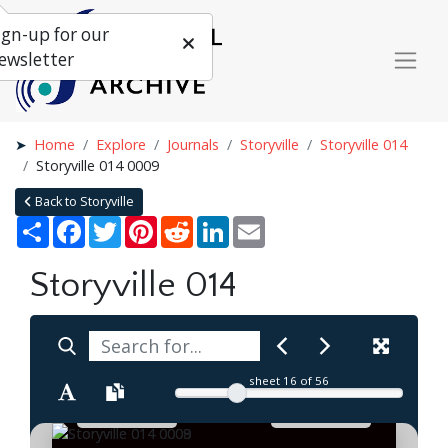
ign-up for our
ewsletter
Home
Explore
Journals
Storyville
Storyville 014
Storyville 014 0009
Back to Storyville
Share
Facebook
Twitter
Pinterest
Reddit
LinkedIn
Email
Storyville 014
sheet
16
of 56