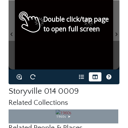
Double click/tap page
to open full screen
Storyville 014 0009
Related Collections
1960s