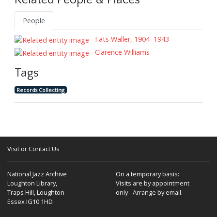
Related People & Places
People
Fats Waller, 1904–1943
Clarence Williams
Tags
Records Collecting
Visit or Contact Us
National Jazz Archive
On a temporary basis:
Loughton Library,
Visits are by appointment
Traps Hill, Loughton
only - Arrange by email.
Essex IG10 1HD