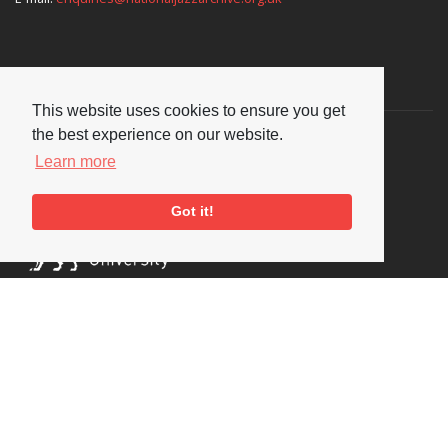
Supporters
This website uses cookies to ensure you get
the best experience on our website.
Learn more
Got it!
Social