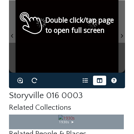
Double click/tap page
to open full screen
Storyville 016 0003
Related Collections
1930s