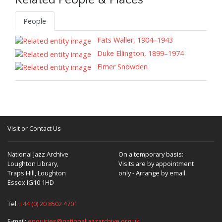
Related People & Places
People
Fats Waller, 1904–1943
Duke Ellington, 1899–1974
Elmer Snowden
Visit or Contact Us
National Jazz Archive
On a temporary basis:
Loughton Library,
Visits are by appointment
Traps Hill, Loughton
only - Arrange by email.
Essex IG10 1HD
Tel:
+44 (0) 20 8502 4701
E-mail:
enquiries@nationaljazzarchive.org.uk