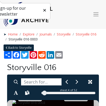
ign-up for our
ewsletter
Home
Explore
Journals
Storyville
Storyville 016
Storyville 016 0003
Back to Storyville
Share
Facebook
Twitter
Pinterest
Reddit
LinkedIn
Email
Storyville 016
sheet
4
of 52