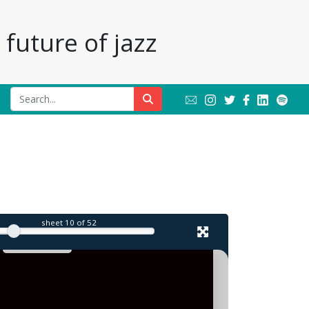
future of jazz
sheet
10
of 52