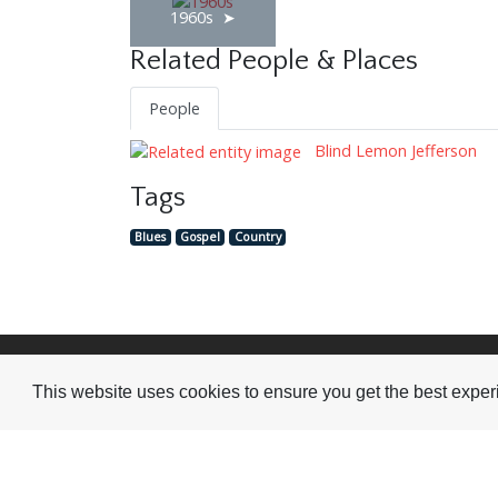
1960s
Related People & Places
People
Blind Lemon Jefferson
Tags
Blues
Gospel
Country
Visit or Contact Us
This website uses cookies to ensure you get the best expe
National Jazz Archive
On a temporary basis:
Loughton Library,
Visits are by appointme
Traps Hill, Loughton
only - Arrange by email.
Essex IG10 1HD