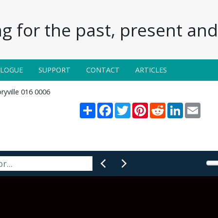
g for the past, present and 
ALOGUE
SUPPORT
CONTACT
ARTICLES
ryville 016 0006
Share
Facebook
Twitter
Pinterest
Reddit
LinkedIn
Email