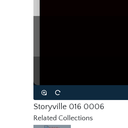
Storyville 016 0006
Related Collections