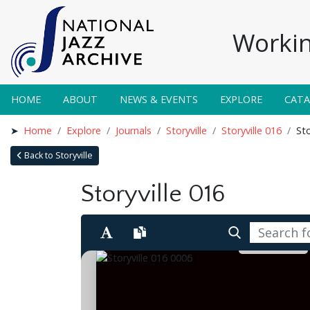
Workin
HOME
ABOUT
NEWS & EVENTS
EXPLORE
CAT
Home
Explore
Journals
Storyville
Storyville 016
Sto
Back to Storyville
Storyville 016