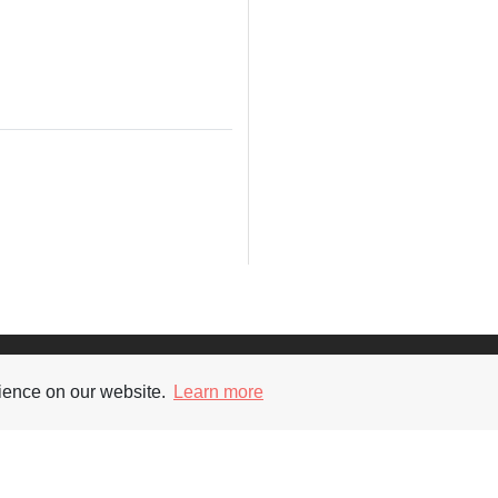
Supporters
Soc
rience on our website.
Learn more
nt