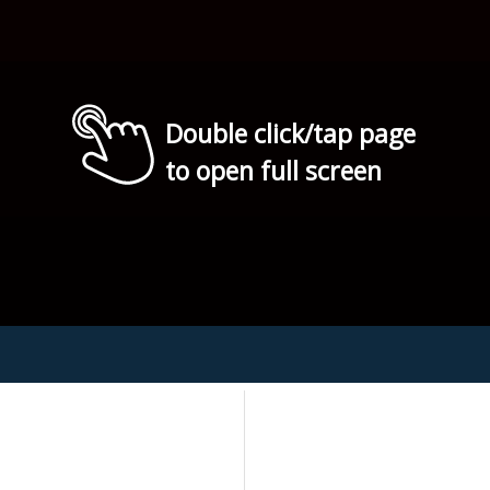
Double click/tap page
to open full screen