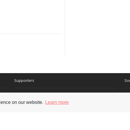
Supporters
Soc
rience on our website.
Learn more
nt