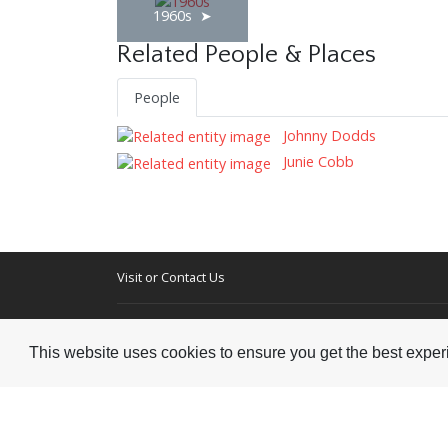
1960s
Related People & Places
People
Johnny Dodds
Junie Cobb
Visit or Contact Us
National Jazz Archive
On a temporary basis:
Loughton Library,
This website uses cookies to ensure you get the best expe
Visits are by appointme
Traps Hill, Loughton
only - Arrange by email.
Essex IG10 1HD
Tel:
+44 (0) 20 8502 4701