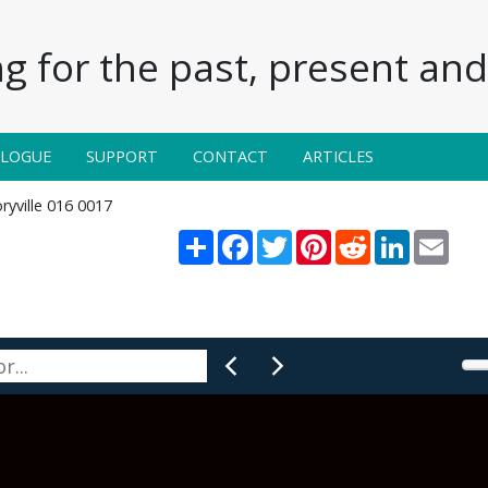
g for the past, present and 
ALOGUE
SUPPORT
CONTACT
ARTICLES
ryville 016 0017
Share
Facebook
Twitter
Pinterest
Reddit
LinkedIn
Email