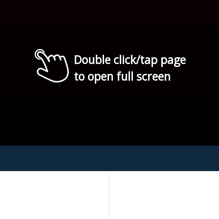
Double click/tap page
to open full screen