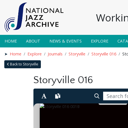
Workin
HOME
ABOUT
NEWS & EVENTS
EXPLORE
CAT
Home
Explore
Journals
Storyville
Storyville 016
Sto
Back to Storyville
Storyville 016