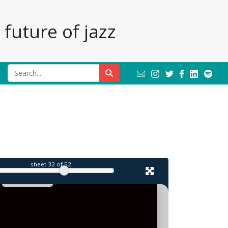
future of jazz
sheet
32
of 52