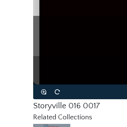
Storyville 016 0017
Related Collections