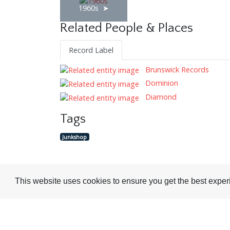
1960s
Related People & Places
Record Label
Brunswick Records
Dominion
Diamond
Tags
Junkshop
This website uses cookies to ensure you get the best expe
Visit or Contact Us
National Jazz Archive
On a temporary basis: