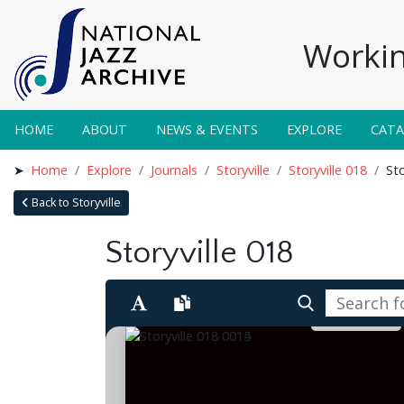
Workin
HOME
ABOUT
NEWS & EVENTS
EXPLORE
CAT
Home
Explore
Journals
Storyville
Storyville 018
Sto
Back to Storyville
Storyville 018