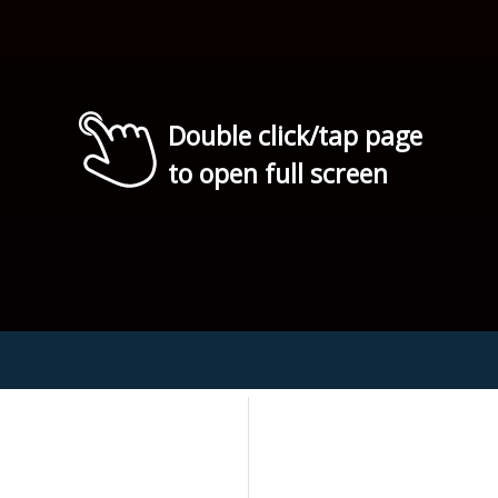
Double click/tap page
to open full screen