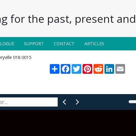
g for the past, present and 
ALOGUE
SUPPORT
CONTACT
ARTICLES
ryville 018 0015
Share
Facebook
Twitter
Pinterest
Reddit
LinkedIn
Email