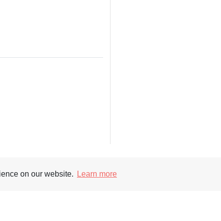
rience on our website.
Learn more
Supporters
Soc