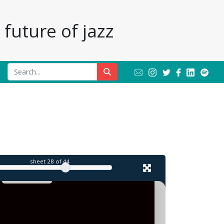
future of jazz
sheet
28
of 44