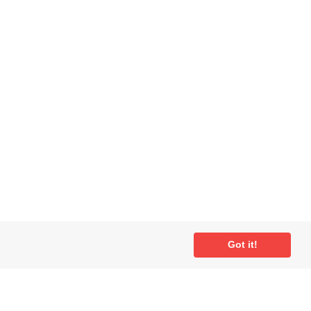
Got it!
ial