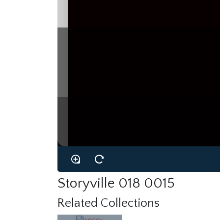
Storyville 018 0015
Related Collections