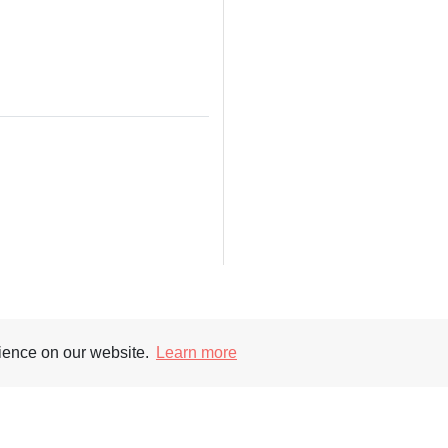
Supporters
Soc
rience on our website.
Learn more
nt