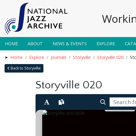
Workin
HOME
ABOUT
NEWS & EVENTS
EXPLORE
CAT
Home
Explore
Journals
Storyville
Storyville 020
Sto
Back to Storyville
Storyville 020