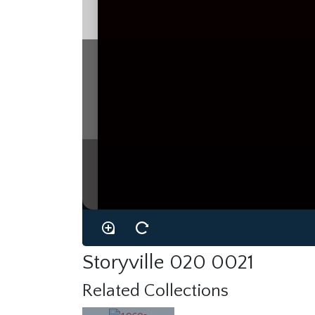
Storyville 020 0021
Related Collections