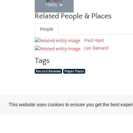
1960s
Related People & Places
People
Fred Hunt
Len Barnard
Tags
Record Reviews
Player Piano
Visit or Contact Us
This website uses cookies to ensure you get the best expe
National Jazz Archive
On a temporary basis:
Loughton Library,
Visits are by appointme
Traps Hill, Loughton