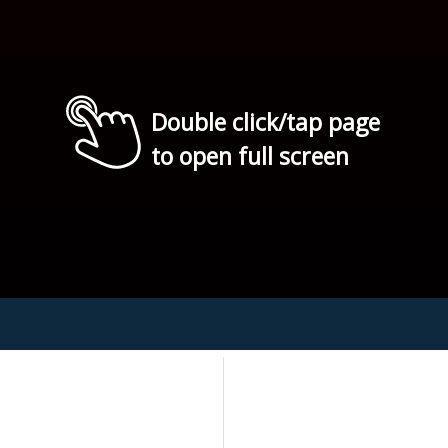
Double click/tap page
to open full screen