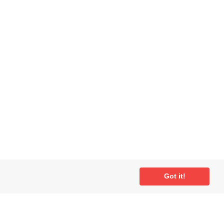
ial
Got it!