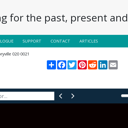
g for the past, present and 
ALOGUE
SUPPORT
CONTACT
ARTICLES
ryville 020 0021
Share
Facebook
Twitter
Pinterest
Reddit
LinkedIn
Email