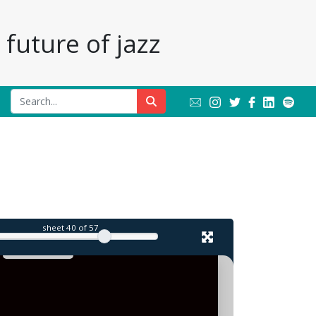
future of jazz
sheet
40
of 57