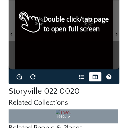
Double click/tap page
to open full screen
Storyville 022 0020
Related Collections
1960s