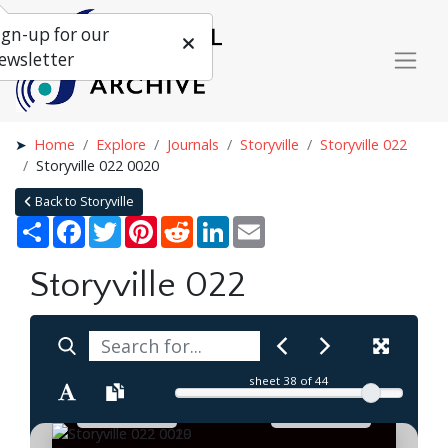
ign-up for our
ewsletter
Home
Explore
Journals
Storyville
Storyville 022
Storyville 022 0020
Back to Storyville
Share
Facebook
Twitter
Pinterest
Reddit
LinkedIn
Email
Storyville 022
sheet
38
of 44