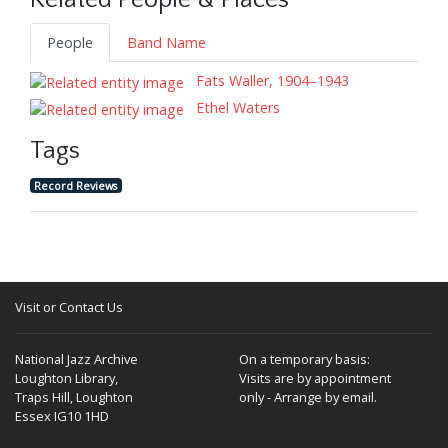
Related People & Places
People
Band Name
Fats Waller, 1904–1943
Ethel Waters
Tags
Record Reviews
Visit or Contact Us
National Jazz Archive
On a temporary basis:
Loughton Library,
Visits are by appointment
Traps Hill, Loughton
only - Arrange by email.
Essex IG10 1HD