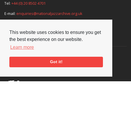
Tel:
+44 (0) 20 8502 4701
E-mail:
enquiries@nationaljazzarchive.org.uk
This website uses cookies to ensure you get
Supporters
the best experience on our website.
Learn more
Got it!
Social