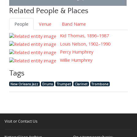
Related People & Places
People
Venue
Band Name
Kid Thomas, 1896–1987
Louis Nelson, 1902–1990
Percy Humphrey
Willie Humphrey
Tags
New Orleans Jazz
Drums
Trumpet
Clarinet
Trombone
Visit or Contact Us
National Jazz Archive
On a temporary basis: