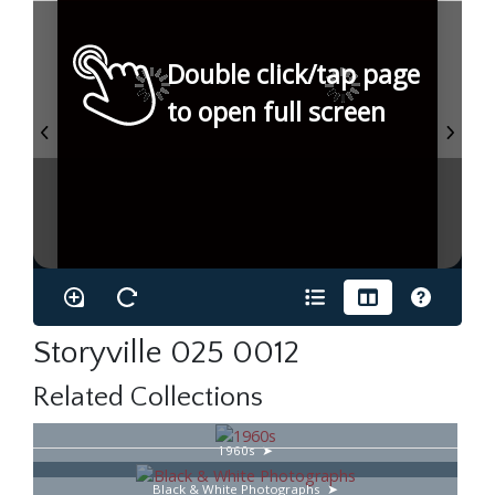
Double click/tap page
to open full screen
Storyville 025 0012
Related Collections
1960s
Black & White Photographs