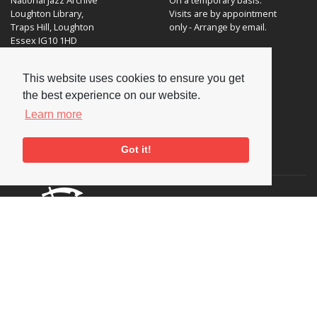
Loughton Library,
Visits are by appointment
Traps Hill, Loughton
only - Arrange by email.
Essex IG10 1HD
Tel:
+44 (0) 20 8502 4701
This website uses cookies to ensure you get
E-mail:
enquiries@nationaljazzarchive.org.uk
the best experience on our website.
Learn more
Got it!
Supporters