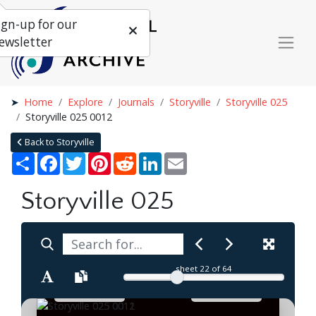
ign-up for our
ewsletter
Home
Explore
Journals
Storyville
Storyville 025
Storyville 025 0012
Back to Storyville
Share
Facebook
Twitter
Pinterest
Reddit
LinkedIn
Email
Storyville 025
sheet
22
of 64