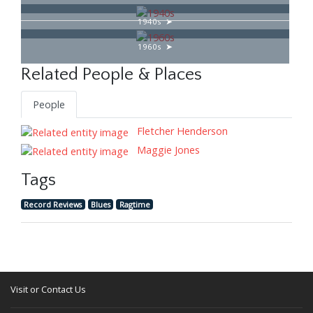
1940s
1960s
Related People & Places
People
Fletcher Henderson
Maggie Jones
Tags
Record Reviews
Blues
Ragtime
Visit or Contact Us