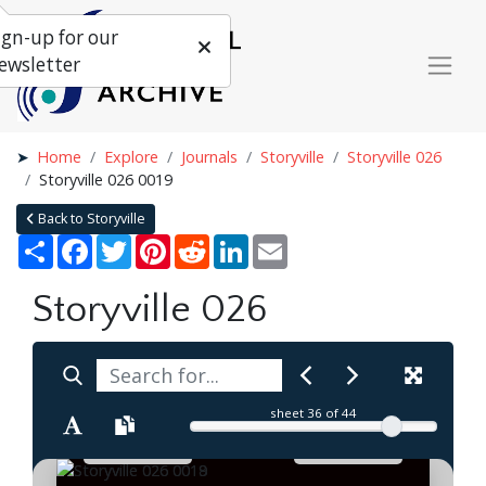
ign-up for our
ewsletter
Home
Explore
Journals
Storyville
Storyville 026
Storyville 026 0019
Back to Storyville
Share
Facebook
Twitter
Pinterest
Reddit
LinkedIn
Email
Storyville 026
sheet
36
of 44