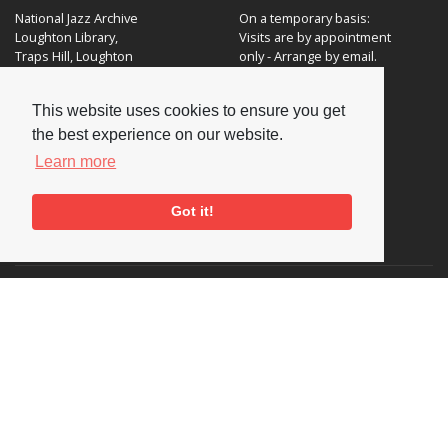
National Jazz Archive
On a temporary basis:
Loughton Library,
Visits are by appointment
Traps Hill, Loughton
only - Arrange by email.
Essex IG10 1HD
This website uses cookies to ensure you get
Tel:
+44 (0) 20 8502 4701
the best experience on our website.
E-mail:
enquiries@nationaljazzarchive.org.uk
Learn more
Got it!
Supporters