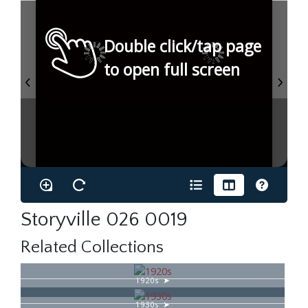
Double click/tap page
to open full screen
Storyville 026 0019
Related Collections
1920s
1930s