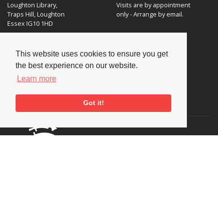
Loughton Library,
Visits are by appointment
Traps Hill, Loughton
only - Arrange by email.
Essex IG10 1HD
Tel:
+44 (0) 20 8502 4701
This website uses cookies to ensure you get
E-mail:
enquiries@nationaljazzarchive.org.uk
the best experience on our website.
Learn more
Supporters
Got it!