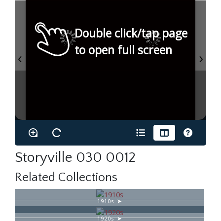
Double click/tap page
to open full screen
Storyville 030 0012
Related Collections
1910s
1920s