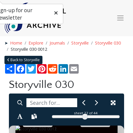
ign-up for our
ewsletter
Home
Explore
Journals
Storyville
Storyville 030
Storyville 030 0012
Back to Storyville
Share
Facebook
Twitter
Pinterest
Reddit
LinkedIn
Email
Storyville 030
sheet
22
of 44