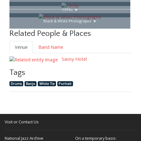
1970s
Black & White Photographs
Related People & Places
Venue
Band Name
Savoy Hotel
Tags
Drums
Banjo
White Tie
Portrait
Visit or Contact Us
National Jazz Archive
On a temporary basis: