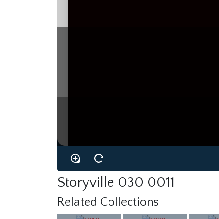
Storyville 030 0011
Related Collections