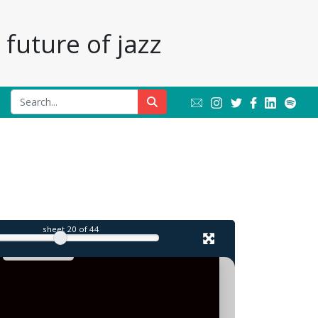
future of jazz
sheet
20
of 44