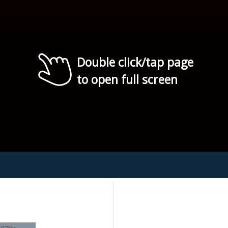
Double click/tap page
to open full screen