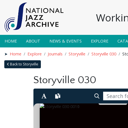
Workin
HOME
ABOUT
NEWS & EVENTS
EXPLORE
CAT
Home
Explore
Journals
Storyville
Storyville 030
Sto
Back to Storyville
Storyville 030