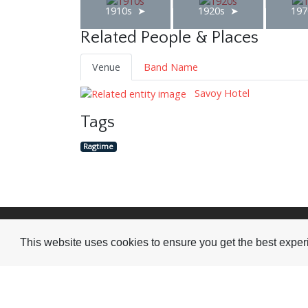
1910s
1920s
197
Related People & Places
Venue
Band Name
Savoy Hotel
Tags
Ragtime
Visit or Contact Us
This website uses cookies to ensure you get the best expe
National Jazz Archive
On a temporary basis:
Loughton Library,
Visits are by appointme
Traps Hill, Loughton
only - Arrange by email.
Essex IG10 1HD