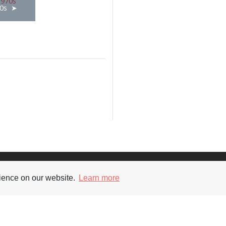
0s
Supporters
Soc
rience on our website.
Learn more
nt