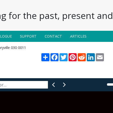
g for the past, present and 
ALOGUE
SUPPORT
CONTACT
ARTICLES
ryville 030 0011
Share
Facebook
Twitter
Pinterest
Reddit
LinkedIn
Email