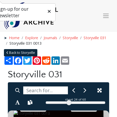
ign-up for our
ewsletter
Home
Explore
Journals
Storyville
Storyville 031
Storyville 031 0013
Back to Storyville
Share
Facebook
Twitter
Pinterest
Reddit
LinkedIn
Email
Storyville 031
sheet
24
of 60