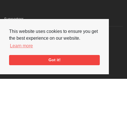
Supporters
This website uses cookies to ensure you get
the best experience on our website.
Learn more
Got it!
Social