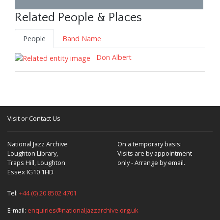
Related People & Places
People
Band Name
Don Albert
Visit or Contact Us
National Jazz Archive
On a temporary basis:
Loughton Library,
Visits are by appointment
Traps Hill, Loughton
only - Arrange by email.
Essex IG10 1HD
Tel:
+44 (0) 20 8502 4701
E-mail:
enquiries@nationaljazzarchive.org.uk