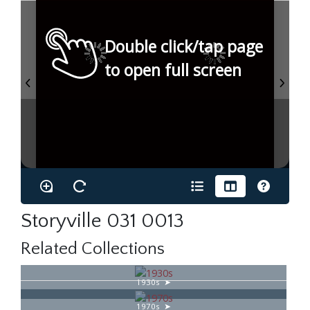
Double click/tap page
to open full screen
Storyville 031 0013
Related Collections
1930s
1970s