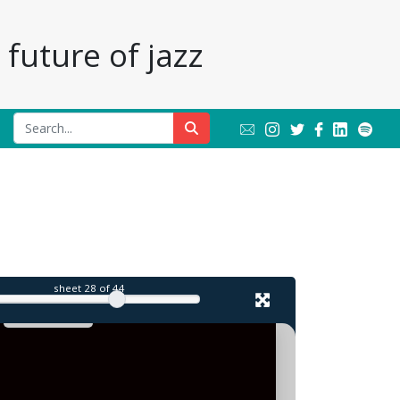
future of jazz
sheet
28
of 44