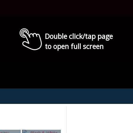
Double click/tap page
to open full screen