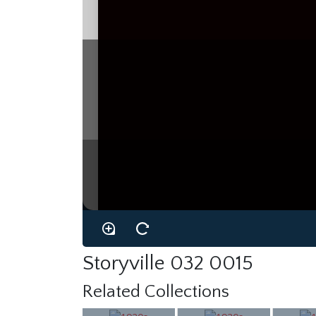
Storyville 032 0015
Related Collections