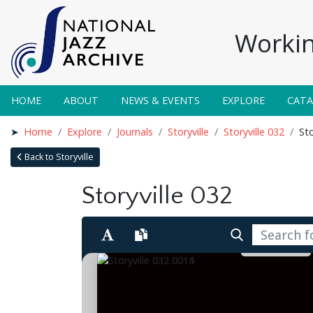
Workin
HOME
ABOUT
NEWS & EVENTS
EXPLORE
CAT
Home
Explore
Journals
Storyville
Storyville 032
Sto
Back to Storyville
Storyville 032