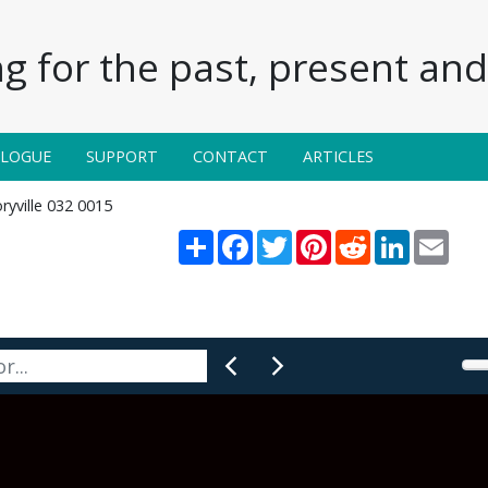
g for the past, present and 
ALOGUE
SUPPORT
CONTACT
ARTICLES
ryville 032 0015
Share
Facebook
Twitter
Pinterest
Reddit
LinkedIn
Email