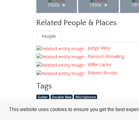
1920s
1930s
197
Related People & Places
People
Judge Riley
Ransom Knowling
Willie Lacey
Robert Brooks
Tags
Guitar
Double Bass
Microphone
This website uses cookies to ensure you get the best expe
Visit or Contact Us