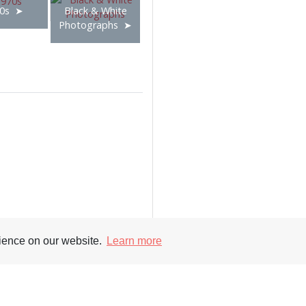
0s
Black & White
Photographs
rience on our website.
Learn more
Supporters
Soc