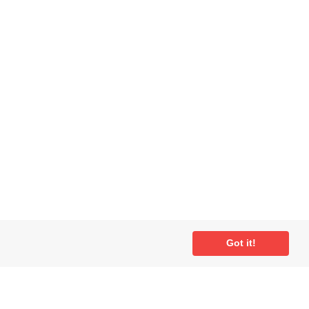
Got it!
ial