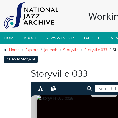
Workin
HOME
ABOUT
NEWS & EVENTS
EXPLORE
CAT
Home
Explore
Journals
Storyville
Storyville 033
Sto
Back to Storyville
Storyville 033