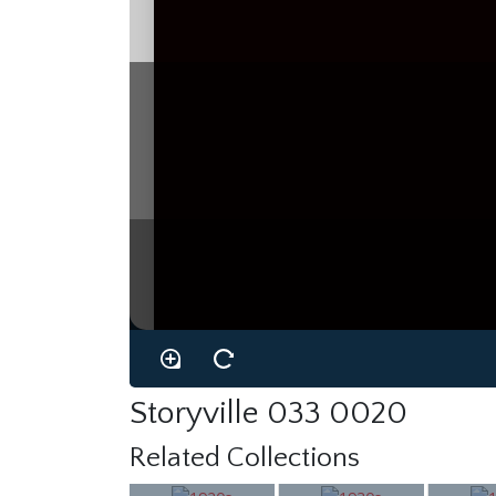
Storyville 033 0020
Related Collections