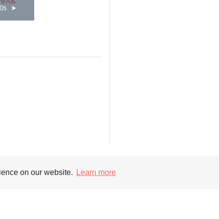
0s
rience on our website.
Learn more
Supporters
Soc