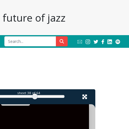
future of jazz
sheet
38
of 64