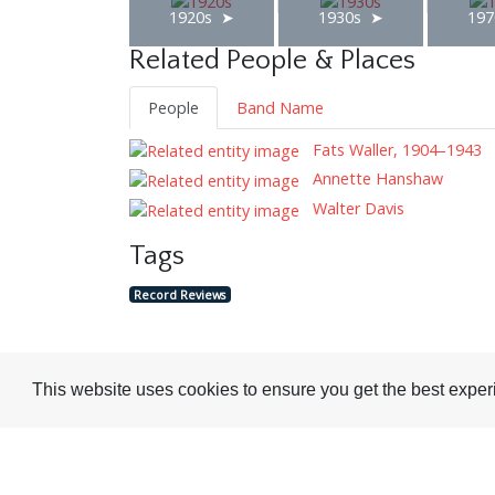
1920s
1930s
197
Related People & Places
People
Band Name
Fats Waller, 1904–1943
Annette Hanshaw
Walter Davis
Tags
Record Reviews
This website uses cookies to ensure you get the best expe
Visit or Contact Us
National Jazz Archive
On a temporary basis: