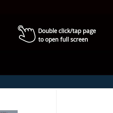
Double click/tap page
to open full screen