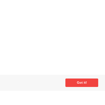
Got it!
ial