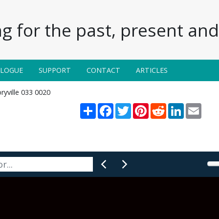
g for the past, present and 
ALOGUE
SUPPORT
CONTACT
ARTICLES
ryville 033 0020
Share
Facebook
Twitter
Pinterest
Reddit
LinkedIn
Email