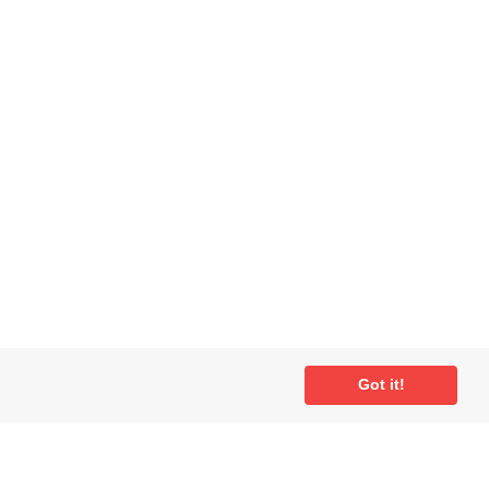
Got it!
ial