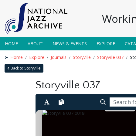
Workin
HOME
ABOUT
NEWS & EVENTS
EXPLORE
CAT
Home
Explore
Journals
Storyville
Storyville 037
Sto
Back to Storyville
Storyville 037