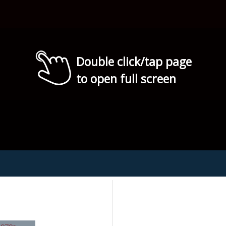
Double click/tap page
to open full screen