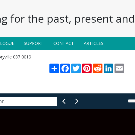
g for the past, present and 
ALOGUE
SUPPORT
CONTACT
ARTICLES
ryville 037 0019
Share
Facebook
Twitter
Pinterest
Reddit
LinkedIn
Email