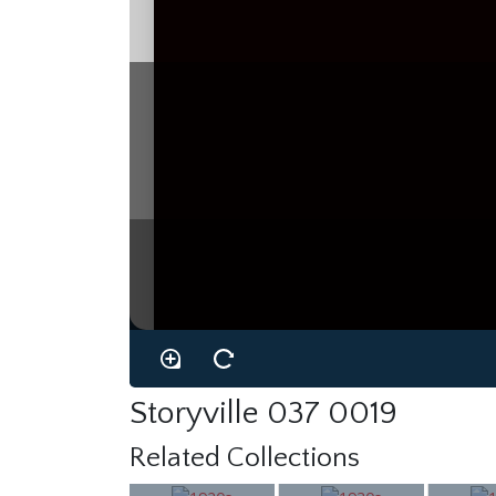
Storyville 037 0019
Related Collections