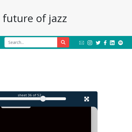
future of jazz
sheet
36
of 52