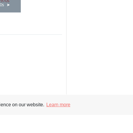
0s
rience on our website.
Learn more
Supporters
Soc