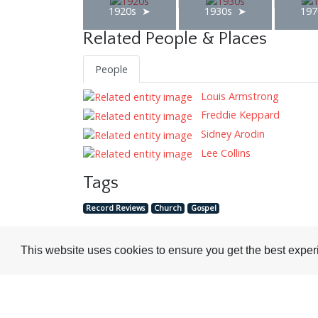
1920s
1930s
197
Related People & Places
People
Louis Armstrong
Freddie Keppard
Sidney Arodin
Lee Collins
Tags
Record Reviews
Church
Gospel
This website uses cookies to ensure you get the best expe
Visit or Contact Us