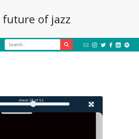
future of jazz
sheet
28
of 52