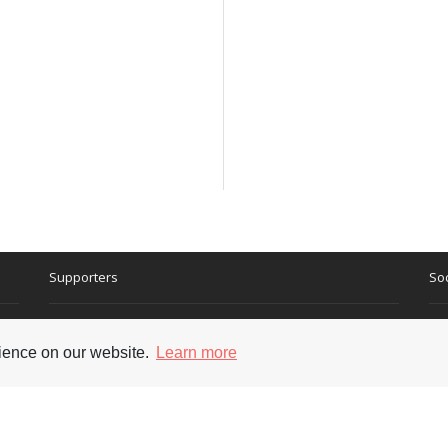
Supporters
Soc
rience on our website.
Learn more
nt