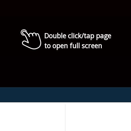
Double click/tap page
to open full screen