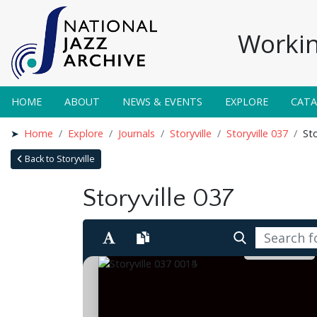
Workin
HOME
ABOUT
NEWS & EVENTS
EXPLORE
CAT
Home
Explore
Journals
Storyville
Storyville 037
Sto
Back to Storyville
Storyville 037