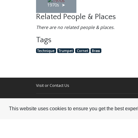
1970s
Related People & Places
There are no related people & places.
Tags
Technique
Trumpet
Cornet
Brass
Visit or Contact Us
National Jazz Archive
On a temporary basis:
Loughton Library,
This website uses cookies to ensure you get the best expe
Visits are by appointme
Traps Hill, Loughton
only - Arrange by email.
Essex IG10 1HD
Tel:
+44 (0) 20 8502 4701