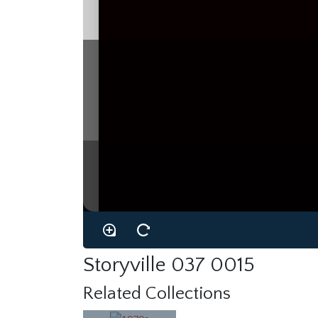
Storyville 037 0015
Related Collections