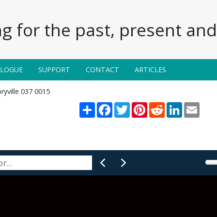
g for the past, present and 
ALOGUE
SUPPORT
CONTACT
ARTICLES
ryville 037 0015
Share
Facebook
Twitter
Pinterest
Reddit
LinkedIn
Email