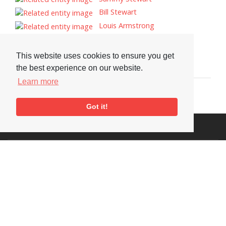
Bill Stewart
Louis Armstrong
Tags
This website uses cookies to ensure you get
Portrait
the best experience on our website.
Learn more
Got it!
Visit or Contact Us
National Jazz Archive
On a temporary basis:
Loughton Library,
Visits are by appointment
Traps Hill, Loughton
only - Arrange by email.
Essex IG10 1HD
Tel:
+44 (0) 20 8502 4701
E-mail:
enquiries@nationaljazzarchive.org.uk