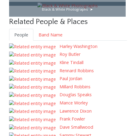
Black & White Photographs
Related People & Places
People
Band Name
Harley Washington
Roy Butler
Kline Tindall
Rennard Robbins
Paul Jordan
Millard Robbins
Douglas Speaks
Mance Worley
Lawrence Dixon
Frank Fowler
Dave Smallwood
Sammy Stewart