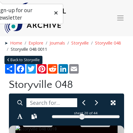
ign-up for our
ewsletter
Home
Explore
Journals
Storyville
Storyville 048
Storyville 048 0011
Back to Storyville
Share
Facebook
Twitter
Pinterest
Reddit
LinkedIn
Email
Storyville 048
sheet
20
of 44