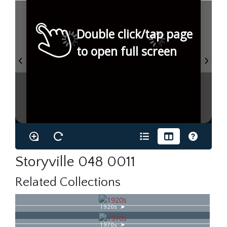
Double click/tap page
to open full screen
Storyville 048 0011
Related Collections
1920s
1970s