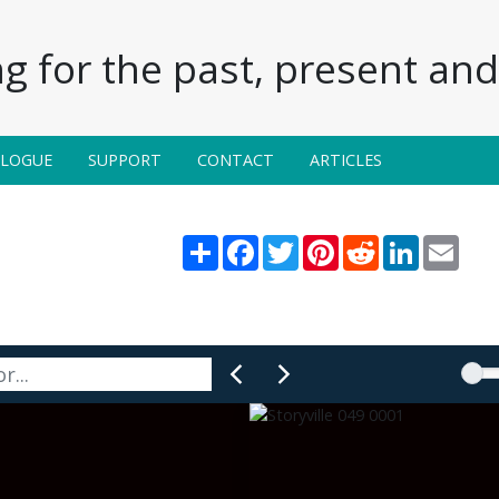
g for the past, present and 
ALOGUE
SUPPORT
CONTACT
ARTICLES
Share
Facebook
Twitter
Pinterest
Reddit
LinkedIn
Email