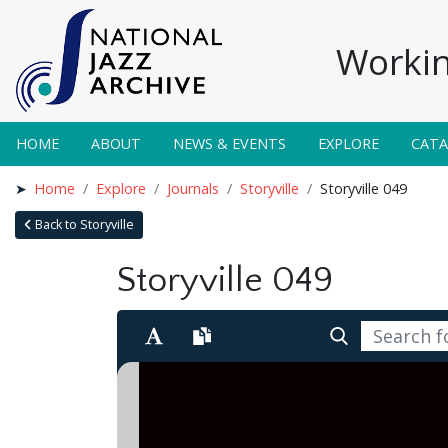
Workin
HOME
ABOUT
NEWS & EVENTS
EXPLORE
CAT
Home
Explore
Journals
Storyville
Storyville 049
Back to Storyville
Storyville 049