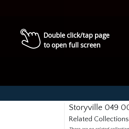
Double click/tap page
to open full screen
Storyville 049 0
Related Collections
There are no related collection