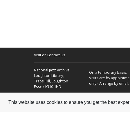
Visit or Contact Us
National Jazz Archive
On a temporary basis:
Loughton Library,
Visits are by appointme
Traps Hill, Loughton
only - Arrange by email.
Essex IG10 1HD
Tel:
+44 (0) 20 8502 4701
This website uses cookies to ensure you get the best expe
E-mail:
enquiries@nationaljazzarchive.org.uk