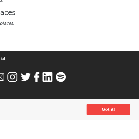
laces
places.
ial
Got it!