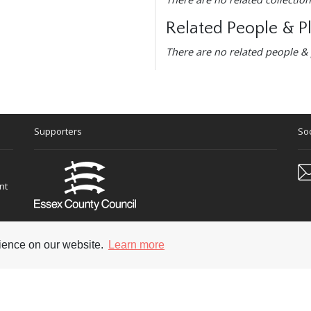
Related People & P
There are no related people & 
Supporters
Soc
nt
rience on our website.
Learn more