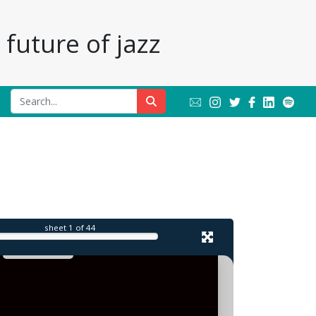
future of jazz
sheet
1
of 44