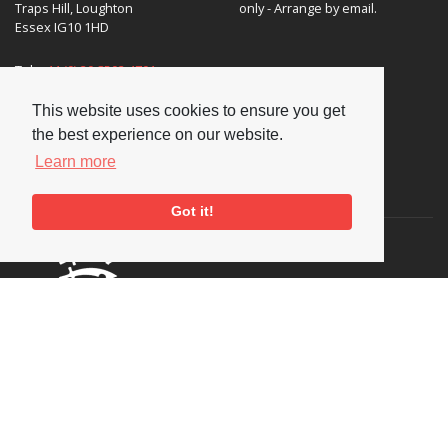
Traps Hill, Loughton
only - Arrange by email.
Essex IG10 1HD
Tel:
+44 (0) 20 8502 4701
E-mail:
enquiries@nationaljazzarchive.org.uk
This website uses cookies to ensure you get
the best experience on our website.
Learn more
Supporters
Got it!