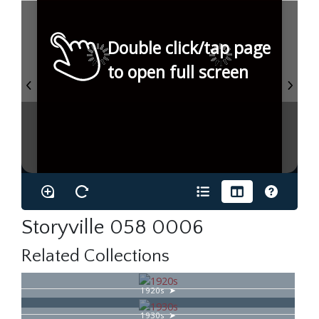
Double click/tap page
to open full screen
Storyville 058 0006
Related Collections
1920s
1930s