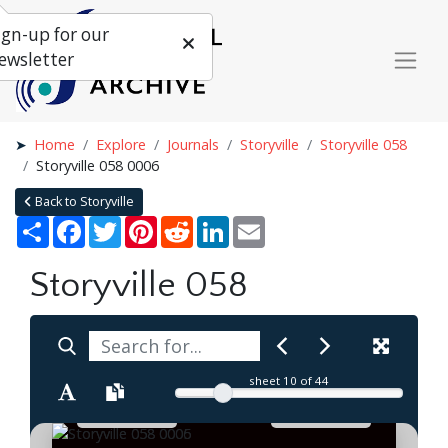
ign-up for our
ewsletter
Home
Explore
Journals
Storyville
Storyville 058
Storyville 058 0006
Back to Storyville
Share
Facebook
Twitter
Pinterest
Reddit
LinkedIn
Email
Storyville 058
sheet
10
of 44