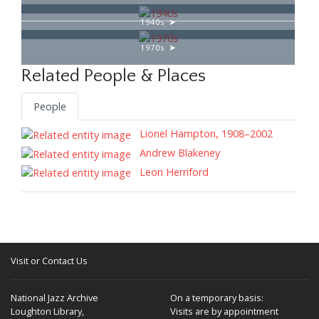
1940s
1970s
Related People & Places
People
Lionel Hampton, 1908–2002
Andrew Blakeney
Leon Herriford
Visit or Contact Us
National Jazz Archive
On a temporary basis:
Loughton Library,
Visits are by appointment