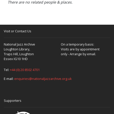
There are no related people & places.
Visit or Contact Us
National Jazz Archive
On a temporary basis:
Loughton Library,
Visits are by appointment
Traps Hill, Loughton
only - Arrange by email.
Essex IG10 1HD
Tel:
+44 (0) 20 8502 4701
E-mail:
enquiries@nationaljazzarchive.org.uk
Supporters