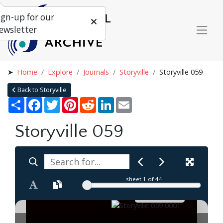
ign-up for our
ewsletter
Home
Explore
Journals
Storyville
Storyville 059
Back to Storyville
Share
Facebook
Twitter
Pinterest
Reddit
LinkedIn
Email
Storyville 059
sheet
1
of 44