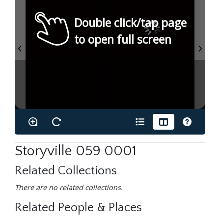
Double click/tap page
to open full screen
Storyville 059 0001
Related Collections
There are no related collections.
Related People & Places