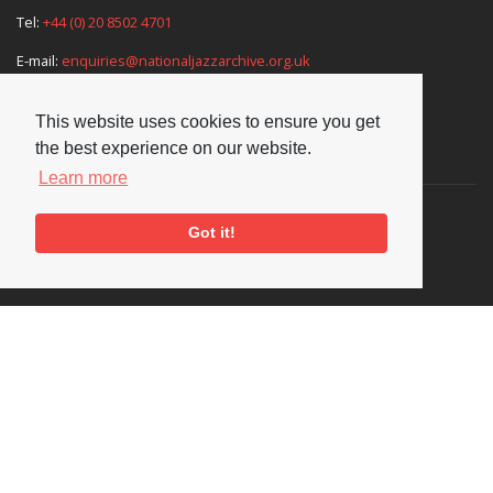
Tel:
+44 (0) 20 8502 4701
E-mail:
enquiries@nationaljazzarchive.org.uk
This website uses cookies to ensure you get
the best experience on our website.
Supporters
Learn more
Got it!