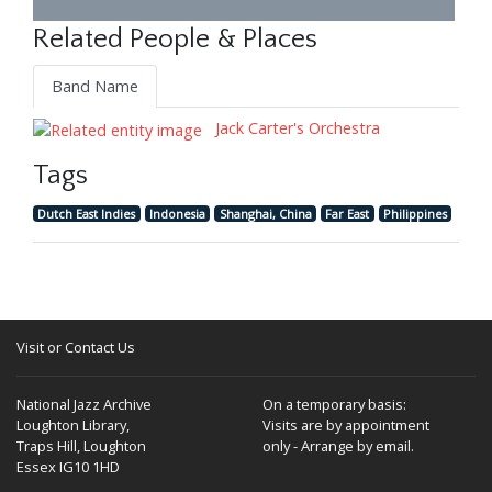
Related People & Places
Band Name
Jack Carter's Orchestra
Tags
Dutch East Indies
Indonesia
Shanghai, China
Far East
Philippines
Visit or Contact Us
National Jazz Archive
On a temporary basis:
Loughton Library,
Visits are by appointment
Traps Hill, Loughton
only - Arrange by email.
Essex IG10 1HD