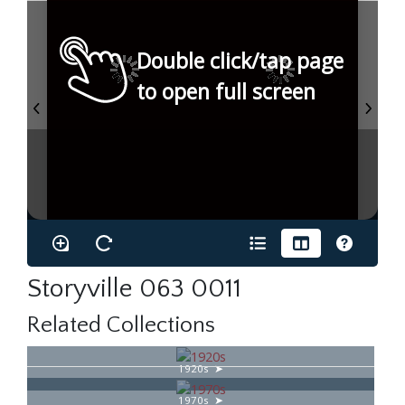
Double click/tap page
to open full screen
Storyville 063 0011
Related Collections
1920s
1970s