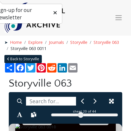
ign-up for our
ewsletter
Home
Explore
Journals
Storyville
Storyville 063
Storyville 063 0011
Back to Storyville
Share
Facebook
Twitter
Pinterest
Reddit
LinkedIn
Email
Storyville 063
sheet
20
of 44