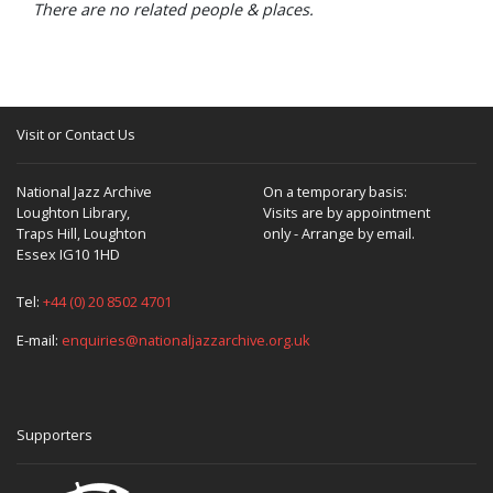
There are no related people & places.
Visit or Contact Us
National Jazz Archive
On a temporary basis:
Loughton Library,
Visits are by appointment
Traps Hill, Loughton
only - Arrange by email.
Essex IG10 1HD
Tel:
+44 (0) 20 8502 4701
E-mail:
enquiries@nationaljazzarchive.org.uk
Supporters