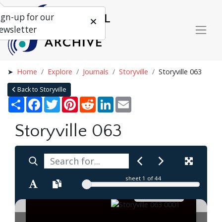
ign-up for our
ewsletter
Home
Explore
Journals
Storyville
Storyville 063
Back to Storyville
Share
Facebook
Twitter
Pinterest
Reddit
LinkedIn
Email
Storyville 063
sheet
1
of 44