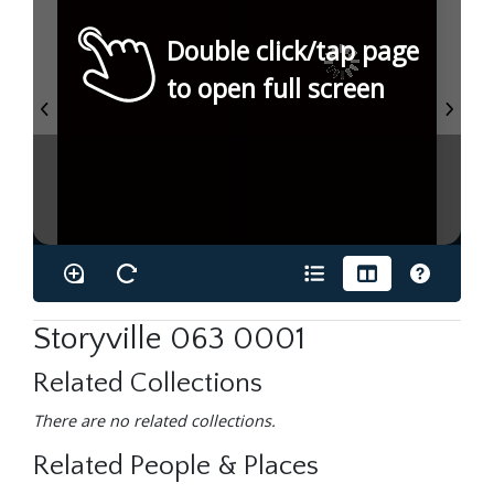
Double click/tap page
to open full screen
Storyville 063 0001
Related Collections
There are no related collections.
Related People & Places