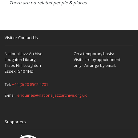
There are no related people & places.
Visit or Contact Us
National Jazz Archive
On a temporary basis:
Loughton Library,
Visits are by appointment
Traps Hill, Loughton
only - Arrange by email.
Essex IG10 1HD
Tel:
+44 (0) 20 8502 4701
E-mail:
enquiries@nationaljazzarchive.org.uk
Supporters