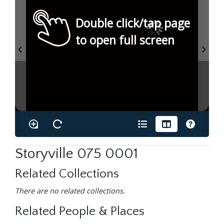
Double click/tap page
to open full screen
Storyville 075 0001
Related Collections
There are no related collections.
Related People & Places