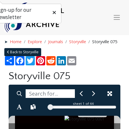
ign-up for our
ewsletter
Home
Explore
Journals
Storyville
Storyville 075
Back to Storyville
Share
Facebook
Twitter
Pinterest
Reddit
LinkedIn
Email
Storyville 075
sheet
1
of 44