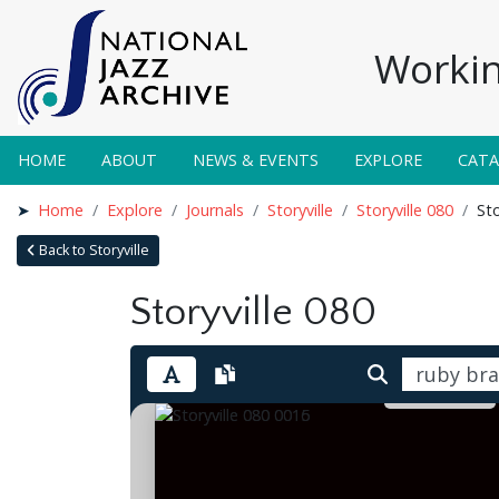
Workin
HOME
ABOUT
NEWS & EVENTS
EXPLORE
CAT
Home
Explore
Journals
Storyville
Storyville 080
Sto
Back to Storyville
Storyville 080