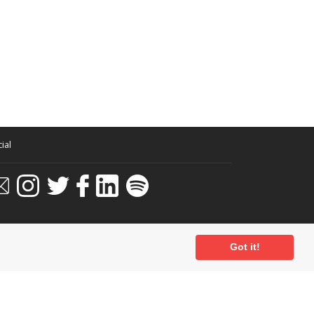
ial
Got it!