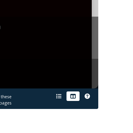
gton.
Bill
Moore
sb
g:
Friday/Saturday.
16/17
February
1940
e
With
Me
OKeh
05798
OKeh
unissued
OKeh
05798
OKeh
unissued
titles
recorded
16
were
and
the
February
on
issued
titles
on
Quartet:
Barnes
.
recorded
April
1974
(2xLP)
26
Jul
197
1375
recorded
e
With
Love,
recorded
1975
112:
Life
Is
Beautiful
but
this
is
not
conﬁrm
d
e
.
.
 these
pages