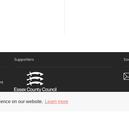
Supporters
Soc
nt
rience on our website.
Learn more