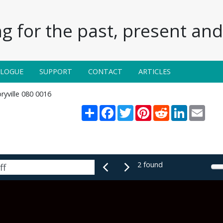
g for the past, present and 
ALOGUE
SUPPORT
CONTACT
ARTICLES
ryville 080 0016
Share
Facebook
Twitter
Pinterest
Reddit
LinkedIn
Email
2 found