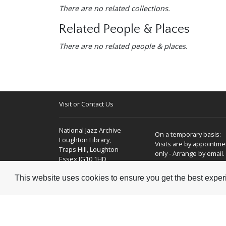
There are no related collections.
Related People & Places
There are no related people & places.
Visit or Contact Us
National Jazz Archive
On a temporary basis:
Loughton Library,
Visits are by appointme
Traps Hill, Loughton
only - Arrange by email.
Essex IG10 1HD
This website uses cookies to ensure you get the best expe
Tel:
+44 (0) 20 8502 4701
E-mail:
enquiries@nationaljazzarchive.org.uk