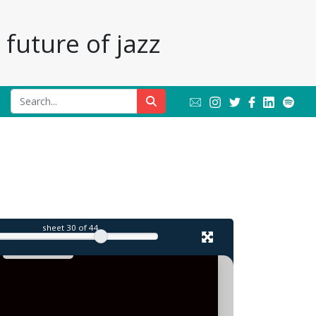
future of jazz
sheet
30
of 44