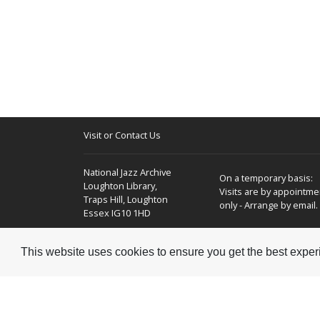
Visit or Contact Us
National Jazz Archive
On a temporary basis:
Loughton Library,
Visits are by appointme
Traps Hill, Loughton
only - Arrange by email.
Essex IG10 1HD
Tel:
+44 (0) 20 8502 4701
This website uses cookies to ensure you get the best expe
E-mail:
enquiries@nationaljazzarchive.org.uk