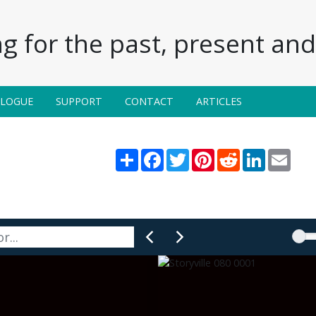
g for the past, present and 
ALOGUE
SUPPORT
CONTACT
ARTICLES
Share
Facebook
Twitter
Pinterest
Reddit
LinkedIn
Email