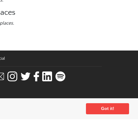
laces
places.
ial
Got it!