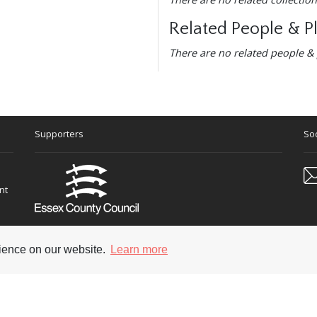
Related People & P
There are no related people & 
Supporters
Soc
nt
rience on our website.
Learn more