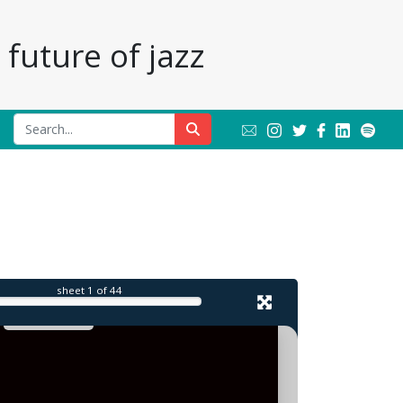
future of jazz
sheet
1
of 44