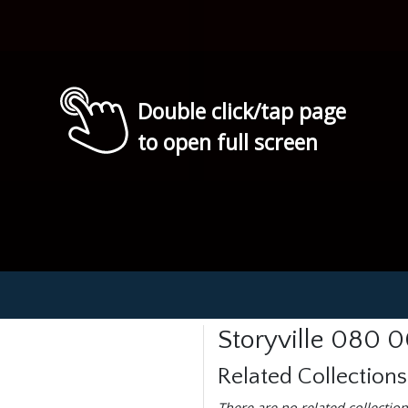
Double click/tap page
to open full screen
Storyville 080 
Related Collections
There are no related collection