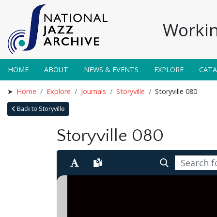
Workin
HOME
ABOUT
NEWS & EVENTS
EXPLORE
CAT
Home
Explore
Journals
Storyville
Storyville 080
Back to Storyville
Storyville 080