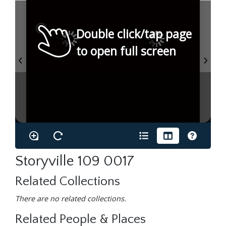
Double click/tap page
to open full screen
Storyville 109 0017
Related Collections
There are no related collections.
Related People & Places