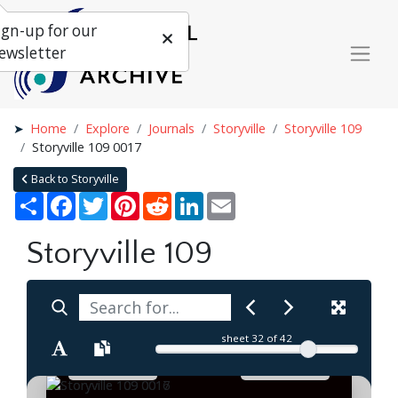
ign-up for our
ewsletter
Home
Explore
Journals
Storyville
Storyville 109
Storyville 109 0017
Back to Storyville
Share
Facebook
Twitter
Pinterest
Reddit
LinkedIn
Email
Storyville 109
sheet
32
of 42