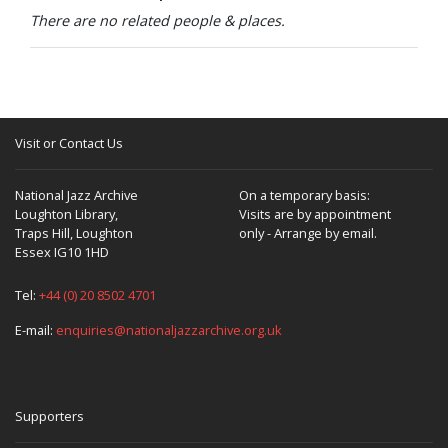
There are no related people & places.
Visit or Contact Us
National Jazz Archive
On a temporary basis:
Loughton Library,
Visits are by appointment
Traps Hill, Loughton
only - Arrange by email.
Essex IG10 1HD
Tel:
+44 (0) 20 8502 4701
E-mail:
enquiries@nationaljazzarchive.org.uk
Supporters