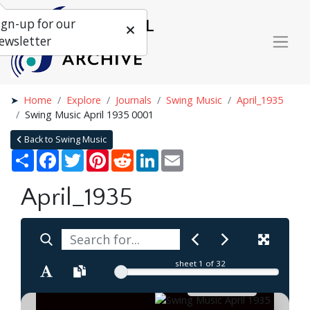
ign-up for our
ewsletter
Home
Explore
Journals
Swing Music
April_1935
Swing Music April 1935 0001
Back to Swing Music
Share
Facebook
Twitter
Pinterest
Reddit
LinkedIn
Email
April_1935
sheet
1
of 32