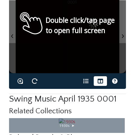
Double click/tap page
to open full screen
Swing Music April 1935 0001
Related Collections
1930s