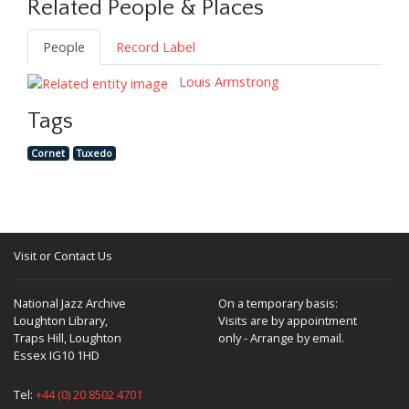
Related People & Places
People
Record Label
Louis Armstrong
Tags
Cornet
Tuxedo
Visit or Contact Us
National Jazz Archive
On a temporary basis:
Loughton Library,
Visits are by appointment
Traps Hill, Loughton
only - Arrange by email.
Essex IG10 1HD
Tel:
+44 (0) 20 8502 4701