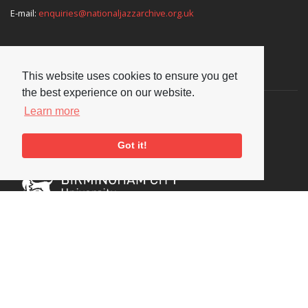
E-mail:
enquiries@nationaljazzarchive.org.uk
Supporters
This website uses cookies to ensure you get
the best experience on our website.
Learn more
Got it!
Social