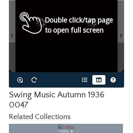
Double click/tap page
to open full screen
Swing Music Autumn 1936
0047
Related Collections
1930s