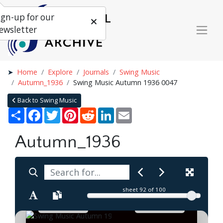
ign-up for our
ewsletter
Home
Explore
Journals
Swing Music
Autumn_1936
Swing Music Autumn 1936 0047
Back to Swing Music
Share
Facebook
Twitter
Pinterest
Reddit
LinkedIn
Email
Autumn_1936
sheet
92
of 100