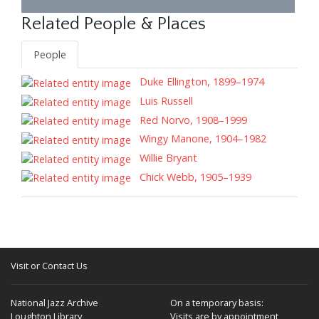
Related People & Places
People
Duke Ellington, 1899–1974
Luis Russell
Red Norvo, 1908–1999
Wingy Manone, 1904–1982
Willie Bryant
Chick Webb, 1905–1939
Visit or Contact Us
National Jazz Archive
On a temporary basis:
Loughton Library,
Visits are by appointment