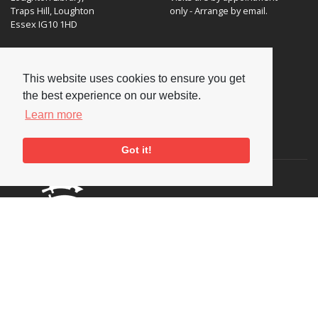
Traps Hill, Loughton
only - Arrange by email.
Essex IG10 1HD
Tel:
+44 (0) 20 8502 4701
This website uses cookies to ensure you get
E-mail:
enquiries@nationaljazzarchive.org.uk
the best experience on our website.
Learn more
Supporters
Got it!