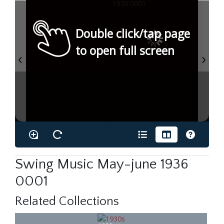
Double click/tap page
to open full screen
Swing Music May-june 1936
0001
Related Collections