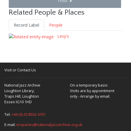
1930s
Related People & Places
Record Label
People
Levy's
Visit or Contact Us
National Jazz Archive
On a temporary basis:
Loughton Library,
Visits are by appointment
Traps Hill, Loughton
only - Arrange by email.
Essex IG10 1HD
Tel:
+44 (0) 20 8502 4701
E-mail:
enquiries@nationaljazzarchive.org.uk