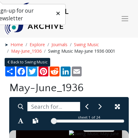
ign-up for our
ewsletter
Home
Explore
Journals
Swing Music
May-June_1936
Swing Music May-june 1936 0001
Back to Swing Music
Share
Facebook
Twitter
Pinterest
Reddit
LinkedIn
Email
May-June_1936
sheet
1
of 24