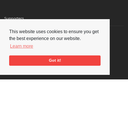
Supporters
This website uses cookies to ensure you get
the best experience on our website.
Learn more
Got it!
Social