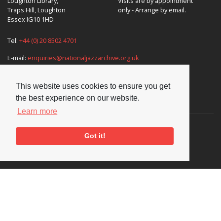
Loughton Library,
Visits are by appointment
Traps Hill, Loughton
only - Arrange by email.
Essex IG10 1HD
Tel:
+44 (0) 20 8502 4701
E-mail:
enquiries@nationaljazzarchive.org.uk
This website uses cookies to ensure you get
the best experience on our website.
Supporters
Learn more
Got it!