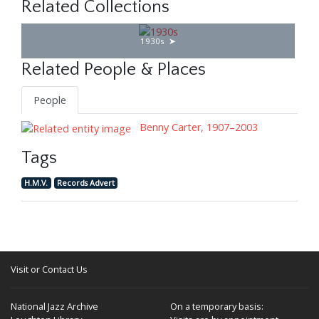
Related Collections
1930s
Related People & Places
People
Benny Carter, 1907–2003
Tags
H.M.V.
Records Advert
Visit or Contact Us
National Jazz Archive
On a temporary basis: