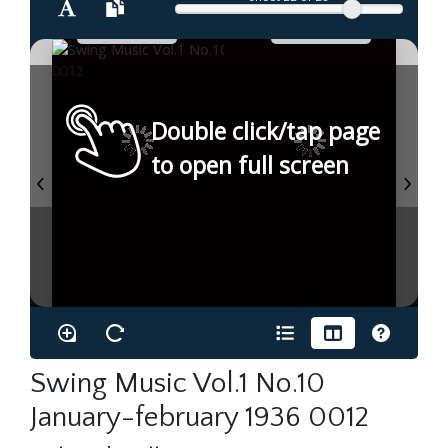
Double click/tap page
to open full screen
Swing Music Vol.1 No.10
January-february 1936 0012