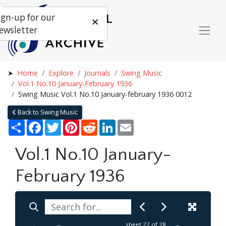
ign-up for our
ewsletter
Home
Explore
Journals
Swing Music
Vol.1 No.10 January-February 1936
Swing Music Vol.1 No.10 January-february 1936 0012
Back to Swing Music
Share
Facebook
Twitter
Pinterest
Reddit
LinkedIn
Email
Vol.1 No.10 January-
February 1936
sheet
22
of 28