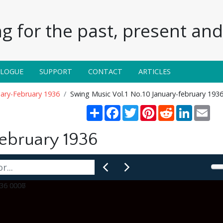
g for the past, present and 
ALOGUE
SUPPORT
CONTACT
ARTICLES
uary-February 1936
Swing Music Vol.1 No.10 January-february 193
Share
Facebook
Twitter
Pinterest
Reddit
LinkedIn
Ema
February 1936