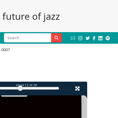
future of jazz
6 0007
il
sheet
12
of 28