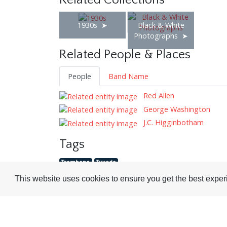
Related Collections
1930s
Black & White
Photographs
Related People & Places
People
Band Name
Red Allen
George Washington
J.C. Higginbotham
Tags
Trombone
Tuxedo
This website uses cookies to ensure you get the best expe
Visit or Contact Us