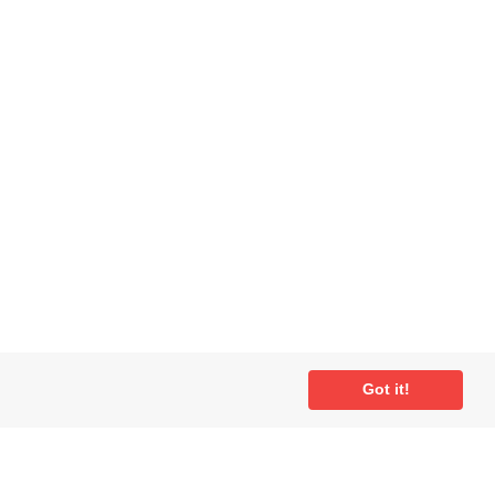
Got it!
ial