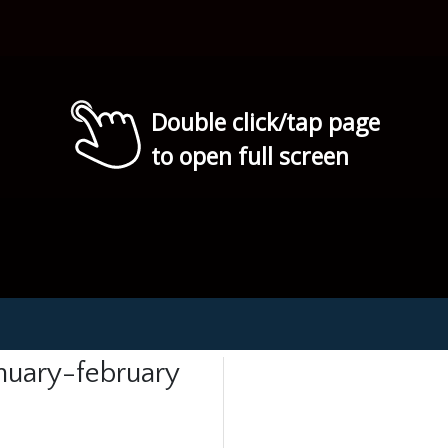
Double click/tap page
to open full screen
anuary-february