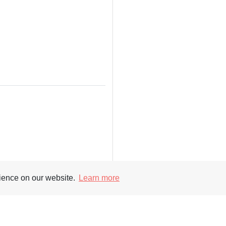
rience on our website.
Learn more
Supporters
Soc