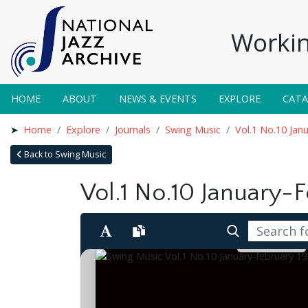
Workin
HOME
ABOUT
NEWS & EVENTS
EXPLORE
CAT
Home
Explore
Journals
Swing Music
Vol.1 No.10 Jan
Back to Swing Music
Vol.1 No.10 January-