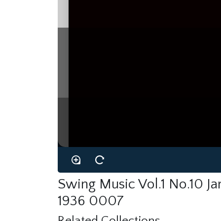
Swing Music Vol.1 No.10 J
1936 0007