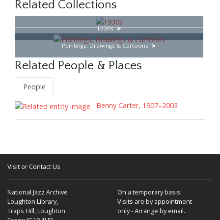
Related Collections
1930s
Paintings, Drawings & Cartoons
Related People & Places
People
Benny Carter, 1907–2003
Visit or Contact Us
National Jazz Archive
On a temporary basis:
Loughton Library,
Visits are by appointment
Traps Hill, Loughton
only - Arrange by email.
Essex IG10 1HD