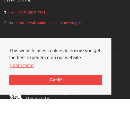
Tel:
+44 (0) 20 8502 4701
E-mail:
enquiries@nationaljazzarchive.org.uk
Supporters
This website uses cookies to ensure you get
the best experience on our website.
Learn more
Got it!