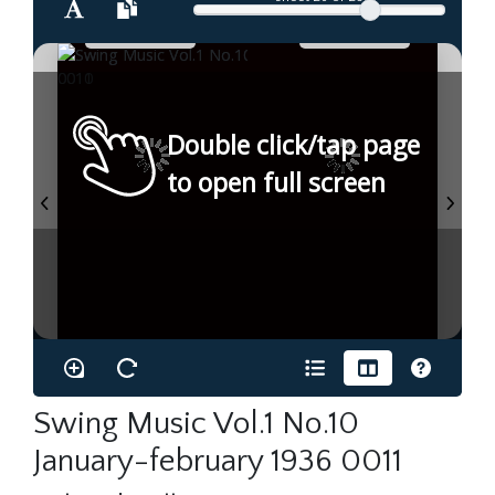
Double click/tap page
to open full screen
Swing Music Vol.1 No.10
January-february 1936 0011