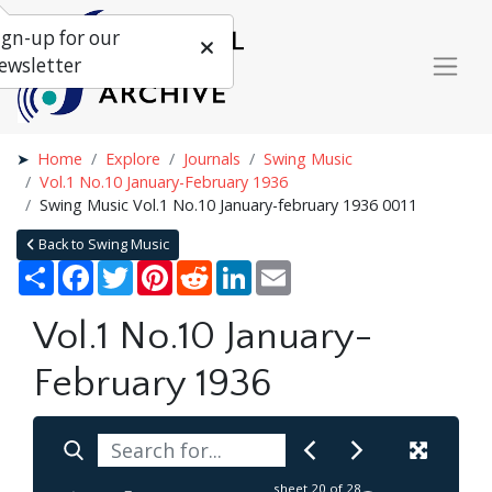
ign-up for our
ewsletter
Home
Explore
Journals
Swing Music
Vol.1 No.10 January-February 1936
Swing Music Vol.1 No.10 January-february 1936 0011
Back to Swing Music
Share
Facebook
Twitter
Pinterest
Reddit
LinkedIn
Email
Vol.1 No.10 January-
February 1936
sheet
20
of 28