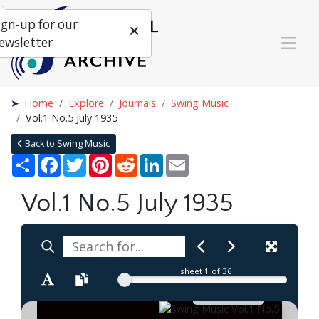
ign-up for our
ewsletter
Home
Explore
Journals
Swing Music
Vol.1 No.5 July 1935
Back to Swing Music
Share
Facebook
Twitter
Pinterest
Reddit
LinkedIn
Email
Vol.1 No.5 July 1935
sheet
1
of 36