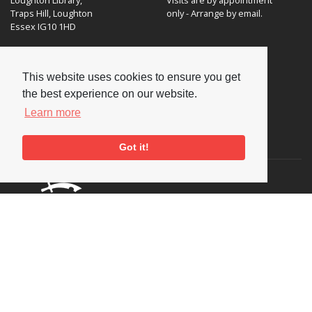
Traps Hill, Loughton
only - Arrange by email.
Essex IG10 1HD
Tel:
+44 (0) 20 8502 4701
This website uses cookies to ensure you get
E-mail:
enquiries@nationaljazzarchive.org.uk
the best experience on our website.
Learn more
Supporters
Got it!