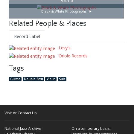
1930s
Black & White Photographs
Related People & Places
Record Label
Levy's
Oriole Records
Tags
Guitar
Double Bass
Violin
Suit
Visit or Contact Us
National Jazz Archive
On a temporary basis:
Loughton Library,
Visits are by appointment