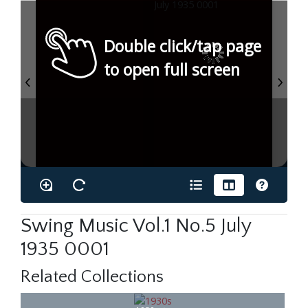
Double click/tap page
to open full screen
Swing Music Vol.1 No.5 July
1935 0001
Related Collections