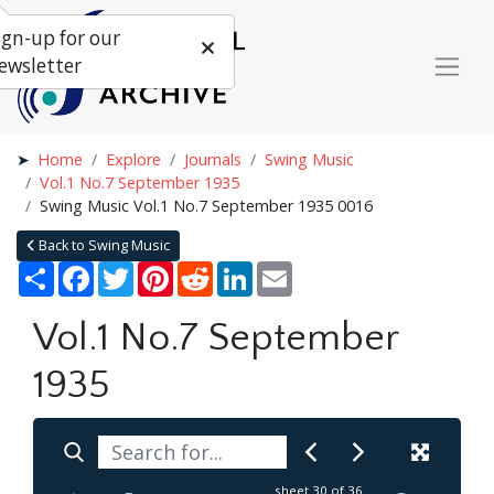
ign-up for our
ewsletter
Home
Explore
Journals
Swing Music
Vol.1 No.7 September 1935
Swing Music Vol.1 No.7 September 1935 0016
Back to Swing Music
Share
Facebook
Twitter
Pinterest
Reddit
LinkedIn
Email
Vol.1 No.7 September
1935
sheet
30
of 36