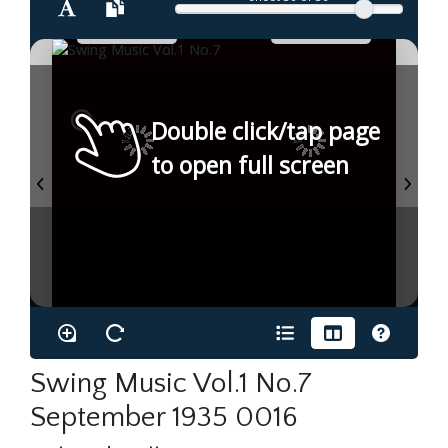
Double click/tap page
to open full screen
Swing Music Vol.1 No.7
September 1935 0016