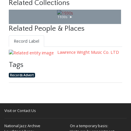
Related Collections
1930s
Related People & Places
Record Label
Lawrence Wright Music Co. LTD
Tags
Records Advert
Visit or Contact Us
National Jazz Archive
On a temporary basis: