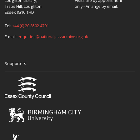
Loughton Library,
Visits are by appointment
Traps Hill, Loughton
only - Arrange by email.
Essex IG10 1HD
Tel:
+44 (0) 20 8502 4701
E-mail:
enquiries@nationaljazzarchive.org.uk
Supporters