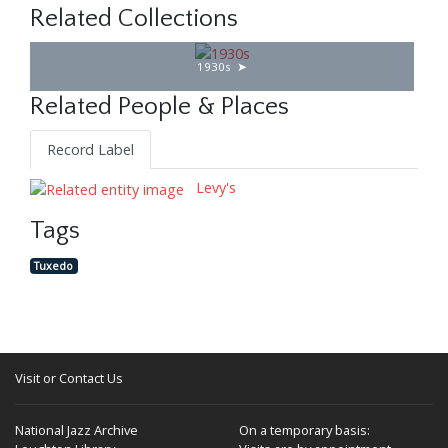
Related Collections
1930s
Related People & Places
Record Label
Levy's
Tags
Tuxedo
Visit or Contact Us
National Jazz Archive
On a temporary basis: