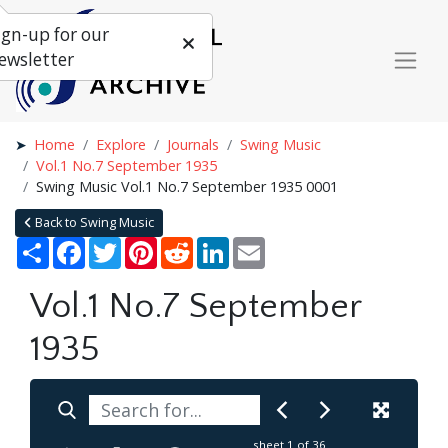
ign-up for our
ewsletter
Home
Explore
Journals
Swing Music
Vol.1 No.7 September 1935
Swing Music Vol.1 No.7 September 1935 0001
Back to Swing Music
Share
Facebook
Twitter
Pinterest
Reddit
LinkedIn
Email
Vol.1 No.7 September
1935
sheet
1
of 36