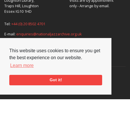
Loughton Library,
Visits are by appointment
Traps Hill, Loughton
only - Arrange by email.
Essex IG10 1HD
Tel:
+44 (0) 20 8502 4701
E-mail:
enquiries@nationaljazzarchive.org.uk
This website uses cookies to ensure you get
the best experience on our website.
Supporters
Learn more
Got it!