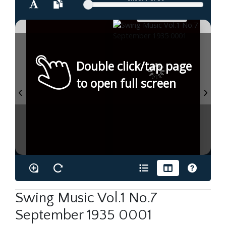
Double click/tap page
to open full screen
Swing Music Vol.1 No.7
September 1935 0001