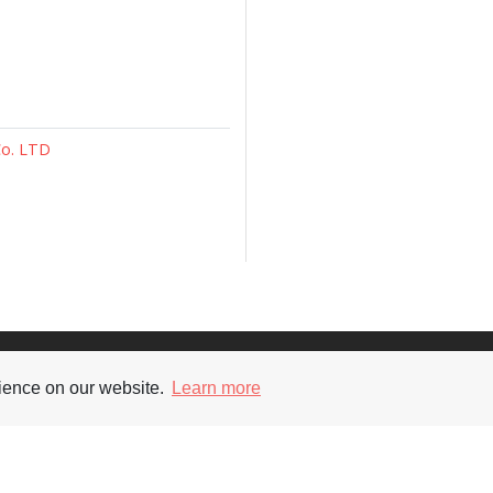
Co. LTD
Supporters
Soc
rience on our website.
Learn more
nt