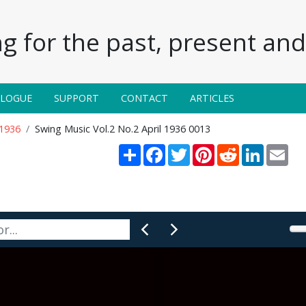
g for the past, present and 
ALOGUE
SUPPORT
CONTACT
ARTICLES
 1936
Swing Music Vol.2 No.2 April 1936 0013
Share
Facebook
Twitter
Pinterest
Reddit
LinkedIn
Ema