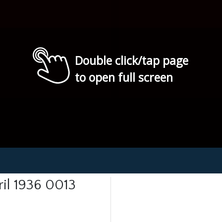
Double click/tap page
to open full screen
ril 1936 0013