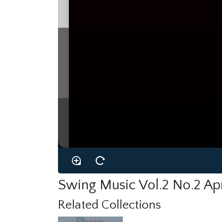
Swing Music Vol.2 No.2 Ap
Related Collections