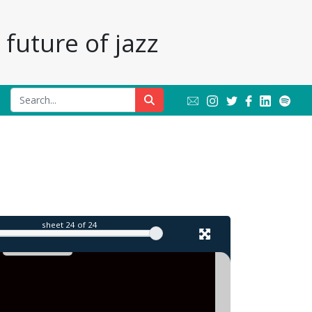
future of jazz
il
sheet
24
of 24