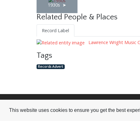
1930s
Related People & Places
Record Label
Lawrence Wright Music 
Tags
Records Advert
Visit or Contact Us
This website uses cookies to ensure you get the best expe
National Jazz Archive
On a temporary basis:
Loughton Library,
Visits are by appointme
Traps Hill, Loughton
only - Arrange by email.
Essex IG10 1HD