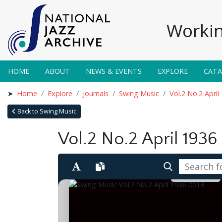
Workin
HOME
ABOUT
NEWS & EVENTS
EXPLORE
CAT
Home
Explore
Journals
Swing Music
Vol.2 No.2 April
Back to Swing Music
Vol.2 No.2 April 1936