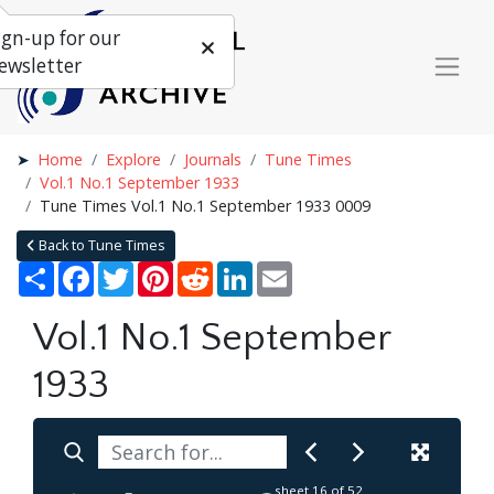
ign-up for our
ewsletter
Home
Explore
Journals
Tune Times
Vol.1 No.1 September 1933
Tune Times Vol.1 No.1 September 1933 0009
Back to Tune Times
Share
Facebook
Twitter
Pinterest
Reddit
LinkedIn
Email
Vol.1 No.1 September
1933
sheet
16
of 52