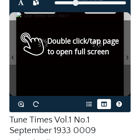
Double click/tap page
to open full screen
Tune Times Vol.1 No.1
September 1933 0009