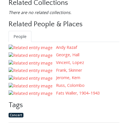
Related Collections
There are no related collections.
Related People & Places
People
Andy Razaf
George, Hall
Vincent, Lopez
Frank, Skinner
Jerome, Kern
Russ, Colombo
Fats Waller, 1904–1943
Tags
Concert